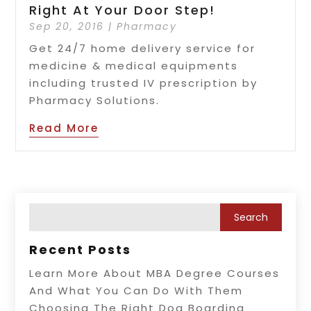
Right At Your Door Step!
Sep 20, 2016
|
Pharmacy
Get 24/7 home delivery service for
medicine & medical equipments
including trusted IV prescription by
Pharmacy Solutions.
Read More
Recent Posts
Learn More About MBA Degree Courses
And What You Can Do With Them
Choosing The Right Dog Boarding