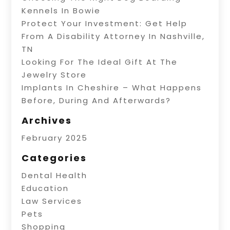
Kennels In Bowie
Protect Your Investment: Get Help
From A Disability Attorney In Nashville,
TN
Looking For The Ideal Gift At The
Jewelry Store
Implants In Cheshire – What Happens
Before, During And Afterwards?
Archives
February 2025
Categories
Dental Health
Education
Law Services
Pets
Shopping