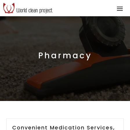
Pharmacy
Convenient Medication Services,