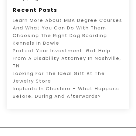
Recent Posts
Learn More About MBA Degree Courses
And What You Can Do With Them
Choosing The Right Dog Boarding
Kennels In Bowie
Protect Your Investment: Get Help
From A Disability Attorney In Nashville,
TN
Looking For The Ideal Gift At The
Jewelry Store
Implants In Cheshire – What Happens
Before, During And Afterwards?