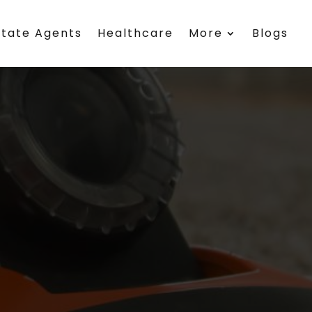
state Agents
Healthcare
More
Blogs