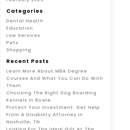
Categories
Dental Health
Education
Law Services
Pets
Shopping
Recent Posts
Learn More About MBA Degree
Courses And What You Can Do With
Them
Choosing The Right Dog Boarding
Kennels In Bowie
Protect Your Investment: Get Help
From A Disability Attorney In
Nashville, TN
Looking For The Ideal Gift At The