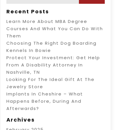
Recent Posts
Learn More About MBA Degree
Courses And What You Can Do With
Them
Choosing The Right Dog Boarding
Kennels In Bowie
Protect Your Investment: Get Help
From A Disability Attorney In
Nashville, TN
Looking For The Ideal Gift At The
Jewelry Store
Implants In Cheshire – What
Happens Before, During And
Afterwards?
Archives
February 2025