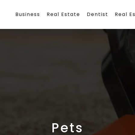
Business
Real Estate
Dentist
Real E
Pets