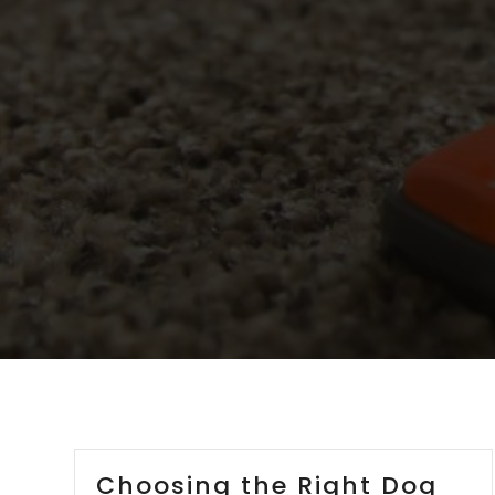
Choosing the Right Dog