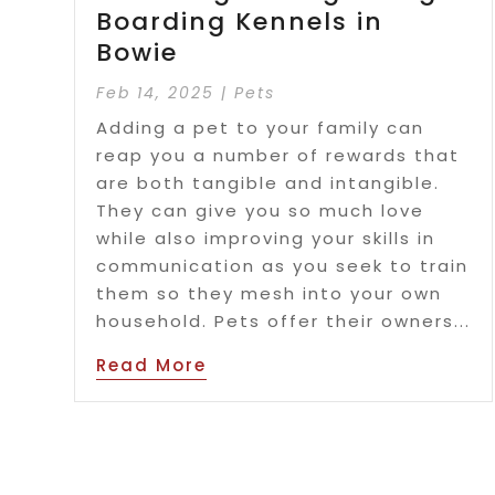
Boarding Kennels in
Bowie
Feb 14, 2025
|
Pets
Adding a pet to your family can
reap you a number of rewards that
are both tangible and intangible.
They can give you so much love
while also improving your skills in
communication as you seek to train
them so they mesh into your own
household. Pets offer their owners...
Read More