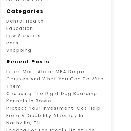
Categories
Dental Health
Education
Law Services
Pets
Shopping
Recent Posts
Learn More About MBA Degree
Courses And What You Can Do With
Them
Choosing The Right Dog Boarding
Kennels In Bowie
Protect Your Investment: Get Help
From A Disability Attorney In
Nashville, TN
Looking For The Ideal Gift At The