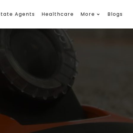
state Agents
Healthcare
More
Blogs