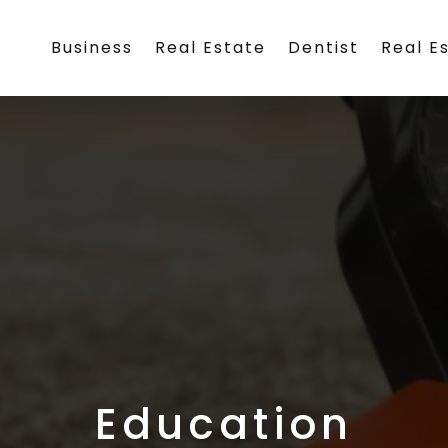
Business
Real Estate
Dentist
Real E
Education