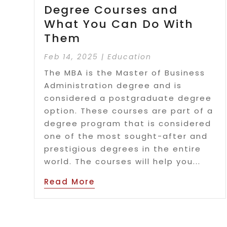
Degree Courses and
What You Can Do With
Them
Feb 14, 2025
|
Education
The MBA is the Master of Business
Administration degree and is
considered a postgraduate degree
option. These courses are part of a
degree program that is considered
one of the most sought-after and
prestigious degrees in the entire
world. The courses will help you...
Read More