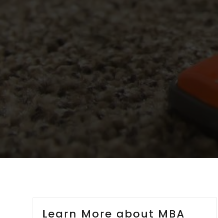
Learn More about MBA