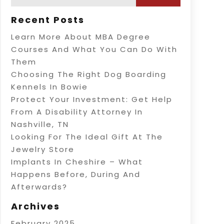
Recent Posts
Learn More About MBA Degree
Courses And What You Can Do With
Them
Choosing The Right Dog Boarding
Kennels In Bowie
Protect Your Investment: Get Help
From A Disability Attorney In
Nashville, TN
Looking For The Ideal Gift At The
Jewelry Store
Implants In Cheshire – What
Happens Before, During And
Afterwards?
Archives
February 2025