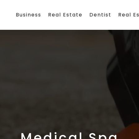
Business
Real Estate
Dentist
Real E
Medical Spa