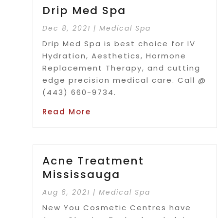
Drip Med Spa
Dec 8, 2021
|
Medical Spa
Drip Med Spa is best choice for IV
Hydration, Aesthetics, Hormone
Replacement Therapy, and cutting
edge precision medical care. Call @
(443) 660-9734.
Read More
Acne Treatment
Mississauga
Aug 6, 2021
|
Medical Spa
New You Cosmetic Centres have