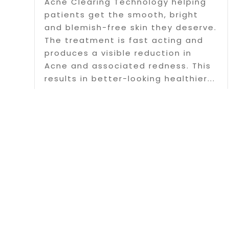
Acne Clearing Technology helping
patients get the smooth, bright
and blemish-free skin they deserve.
The treatment is fast acting and
produces a visible reduction in
Acne and associated redness. This
results in better-looking healthier...
Read More
Page 1 o
Copyright 