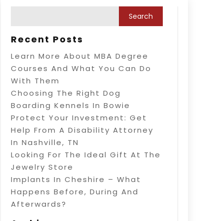
Recent Posts
Learn More About MBA Degree
Courses And What You Can Do
With Them
Choosing The Right Dog
Boarding Kennels In Bowie
Protect Your Investment: Get
Help From A Disability Attorney
In Nashville, TN
Looking For The Ideal Gift At The
Jewelry Store
Implants In Cheshire – What
Happens Before, During And
Afterwards?