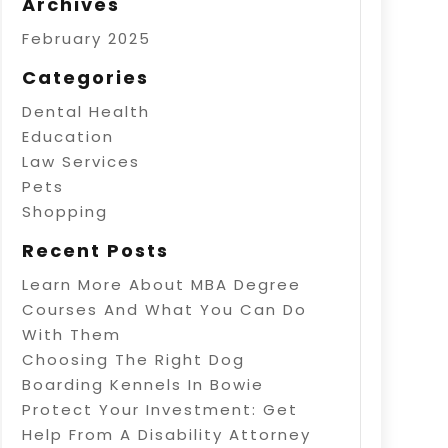
Archives
February 2025
Categories
Dental Health
Education
Law Services
Pets
Shopping
Recent Posts
Learn More About MBA Degree
Courses And What You Can Do
With Them
Choosing The Right Dog
Boarding Kennels In Bowie
Protect Your Investment: Get
Help From A Disability Attorney