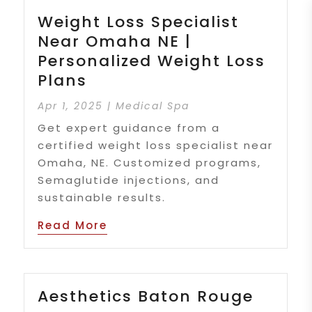
Weight Loss Specialist
Near Omaha NE |
Personalized Weight Loss
Plans
Apr 1, 2025
|
Medical Spa
Get expert guidance from a
certified weight loss specialist near
Omaha, NE. Customized programs,
Semaglutide injections, and
sustainable results.
Read More
Aesthetics Baton Rouge