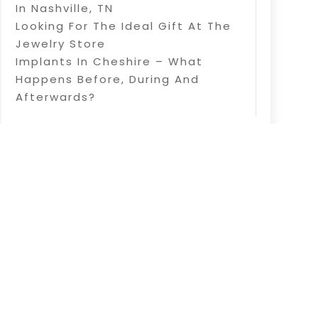
In Nashville, TN
Looking For The Ideal Gift At The
Jewelry Store
Implants In Cheshire – What
Happens Before, During And
Afterwards?
d |
Sitemap