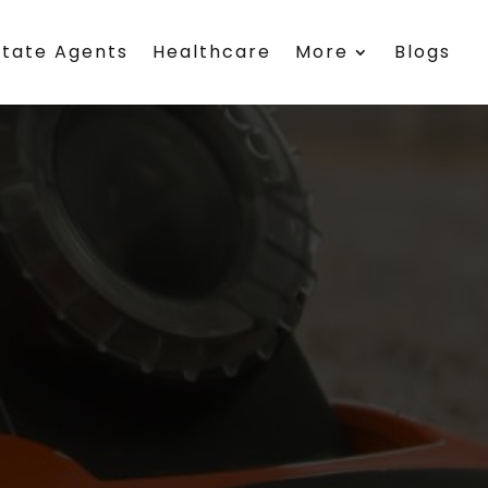
state Agents
Healthcare
More
Blogs