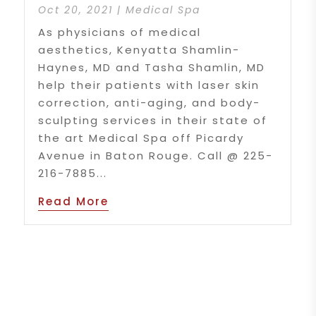
Oct 20, 2021
|
Medical Spa
As physicians of medical
aesthetics, Kenyatta Shamlin-
Haynes, MD and Tasha Shamlin, MD
help their patients with laser skin
correction, anti-aging, and body-
sculpting services in their state of
the art Medical Spa off Picardy
Avenue in Baton Rouge. Call @ 225-
216-7885...
Read More