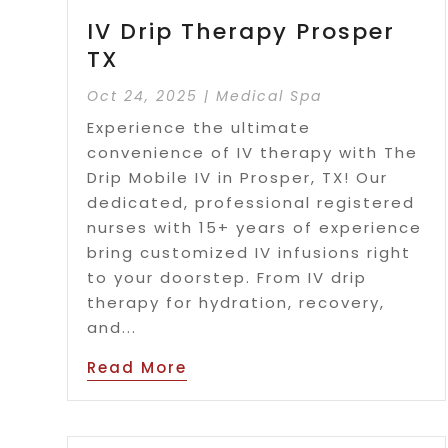
IV Drip Therapy Prosper
TX
Oct 24, 2025
|
Medical Spa
Experience the ultimate
convenience of IV therapy with The
Drip Mobile IV in Prosper, TX! Our
dedicated, professional registered
nurses with 15+ years of experience
bring customized IV infusions right
to your doorstep. From IV drip
therapy for hydration, recovery,
and...
Read More