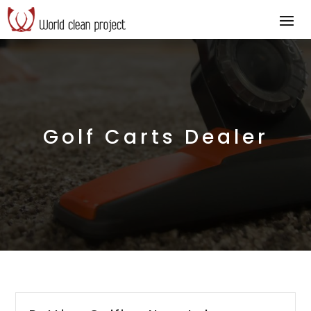
Golf Carts Dealer