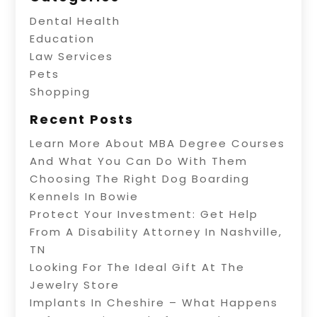
Dental Health
Education
Law Services
Pets
Shopping
Recent Posts
Learn More About MBA Degree Courses
And What You Can Do With Them
Choosing The Right Dog Boarding
Kennels In Bowie
Protect Your Investment: Get Help
From A Disability Attorney In Nashville,
TN
Looking For The Ideal Gift At The
Jewelry Store
Implants In Cheshire – What Happens