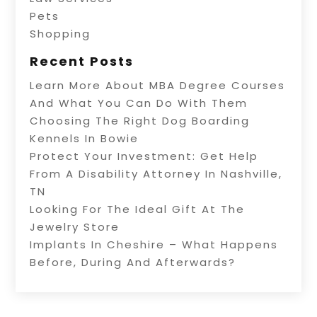
Pets
Shopping
Recent Posts
Learn More About MBA Degree Courses
And What You Can Do With Them
Choosing The Right Dog Boarding
Kennels In Bowie
Protect Your Investment: Get Help
From A Disability Attorney In Nashville,
TN
Looking For The Ideal Gift At The
Jewelry Store
Implants In Cheshire – What Happens
Before, During And Afterwards?