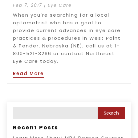
Feb 7, 2017
|
Eye Care
When you’re searching for a local
optometrist who has a goal to
provide current advances in eye care
practices & procedures in West Point
& Pender, Nebraska (NE), call us at 1-
800-521-3266 or contact Northeast
Eye Care today.
Read More
Recent Posts
Learn More About MBA Degree Courses