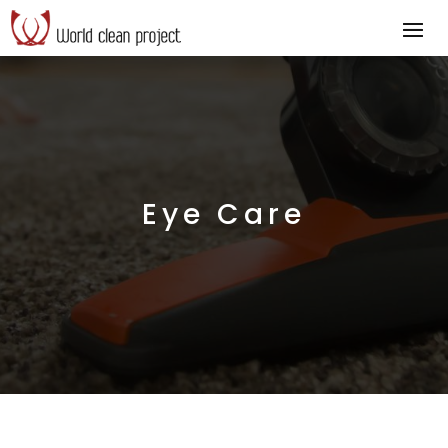
Eye Care