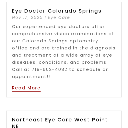
Eye Doctor Colorado Springs
Nov 17, 2020
|
Eye Care
Our experienced eye doctors offer
comprehensive vision examinations at
our Colorado Springs optometry
office and are trained in the diagnosis
and treatment of a wide array of eye
diseases, conditions, and problems.
Call at 719-602-4082 to schedule an
appointment!!
Read More
Northeast Eye Care West Point
NE