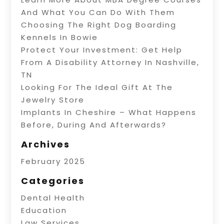
And What You Can Do With Them
Choosing The Right Dog Boarding
Kennels In Bowie
Protect Your Investment: Get Help
From A Disability Attorney In Nashville,
TN
Looking For The Ideal Gift At The
Jewelry Store
Implants In Cheshire – What Happens
Before, During And Afterwards?
Archives
February 2025
Categories
Dental Health
Education
Law Services