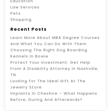
Education
Law Services
Pets
Shopping
Recent Posts
Learn More About MBA Degree Courses
And What You Can Do With Them
Choosing The Right Dog Boarding
Kennels In Bowie
Protect Your Investment: Get Help
From A Disability Attorney In Nashville,
TN
Looking For The Ideal Gift At The
Jewelry Store
Implants In Cheshire – What Happens
Before, During And Afterwards?