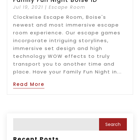
Jul 19, 2021
|
Escape Room
Clockwise Escape Room, Boise's
newest and most immersive escape
room experience. Our escape games
incorporate intriguing storylines,
immersive set design and high
technology WOW effects to truly
transport you to another time and
place. Have your Family Fun Night in...
Read More
Recent Posts