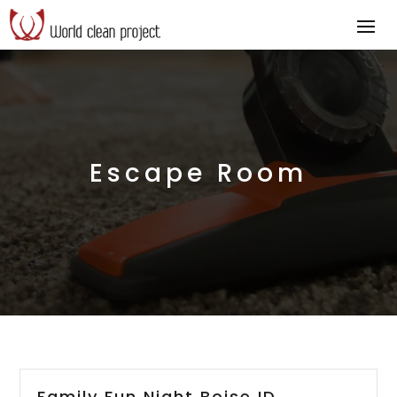
Escape Room
Family Fun Night Boise ID