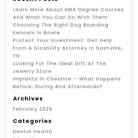
Learn More About MBA Degree Courses
And What You Can Do With Them
Choosing The Right Dog Boarding
Kennels In Bowie
Protect Your Investment: Get Help
From A Disability Attorney In Nashville,
TN
Looking For The Ideal Gift At The
Jewelry Store
Implants In Cheshire – What Happens
Before, During And Afterwards?
Archives
February 2025
Categories
Dental Health