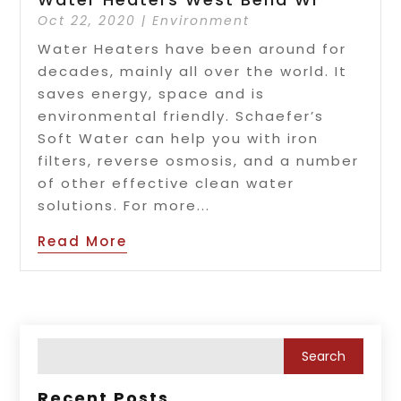
Oct 22, 2020
|
Environment
Water Heaters have been around for
decades, mainly all over the world. It
saves energy, space and is
environmental friendly. Schaefer’s
Soft Water can help you with iron
filters, reverse osmosis, and a number
of other effective clean water
solutions. For more...
Read More
Recent Posts