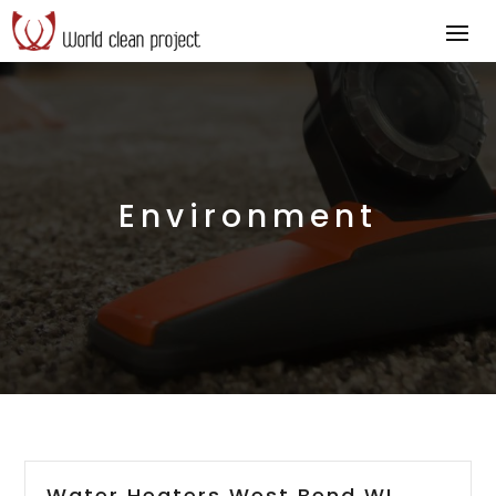
Environment
Water Heaters West Bend WI