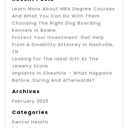
Learn More About MBA Degree Courses
And What You Can Do With Them
Choosing The Right Dog Boarding
Kennels In Bowie
Protect Your Investment: Get Help
From A Disability Attorney In Nashville,
TN
Looking For The Ideal Gift At The
Jewelry Store
Implants In Cheshire – What Happens
Before, During And Afterwards?
Archives
February 2025
Categories
Dental Health