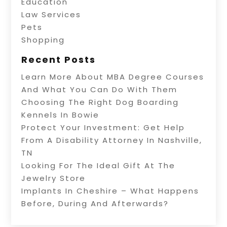
Education
Law Services
Pets
Shopping
Recent Posts
Learn More About MBA Degree Courses
And What You Can Do With Them
Choosing The Right Dog Boarding
Kennels In Bowie
Protect Your Investment: Get Help
From A Disability Attorney In Nashville,
TN
Looking For The Ideal Gift At The
Jewelry Store
Implants In Cheshire – What Happens
Before, During And Afterwards?