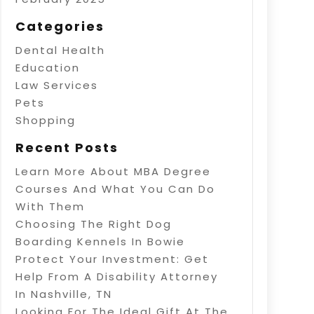
Categories
Dental Health
Education
Law Services
Pets
Shopping
Recent Posts
Learn More About MBA Degree
Courses And What You Can Do
With Them
Choosing The Right Dog
Boarding Kennels In Bowie
Protect Your Investment: Get
Help From A Disability Attorney
In Nashville, TN
Looking For The Ideal Gift At The