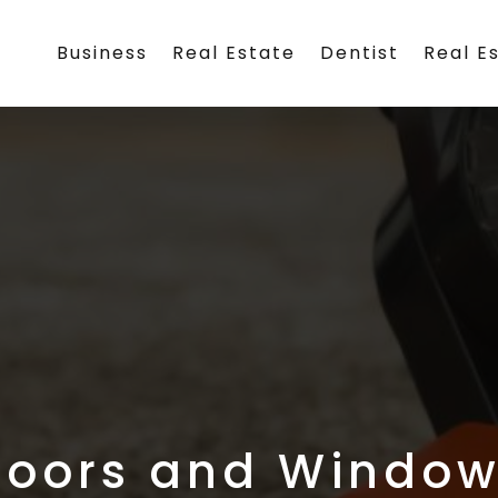
Business
Real Estate
Dentist
Real E
Doors and Window