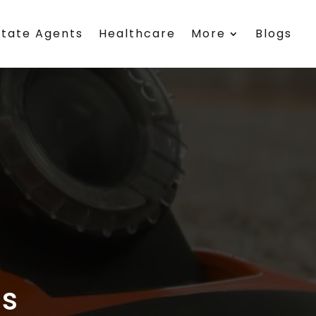
state Agents
Healthcare
More
Blogs
s