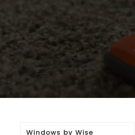
Windows by Wise