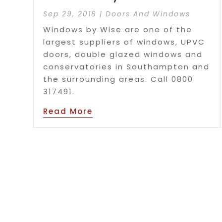
Sep 29, 2018
|
Doors And Windows
Windows by Wise are one of the
largest suppliers of windows, UPVC
doors, double glazed windows and
conservatories in Southampton and
the surrounding areas. Call 0800
317491.
Read More