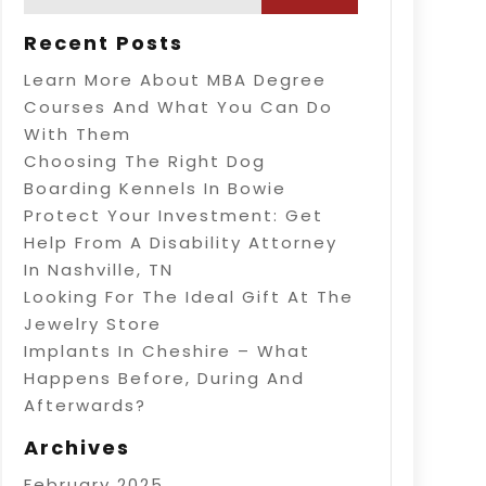
Recent Posts
Learn More About MBA Degree
Courses And What You Can Do
With Them
Choosing The Right Dog
Boarding Kennels In Bowie
Protect Your Investment: Get
Help From A Disability Attorney
In Nashville, TN
Looking For The Ideal Gift At The
Jewelry Store
Implants In Cheshire – What
Happens Before, During And
Afterwards?
Archives
February 2025