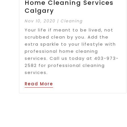
Home Cleaning Services
Calgary
Nov 10, 2020
|
Cleaning
Your life if meant to be lived, not
scrubbed clean by you. Add the
extra sparkle to your lifestyle with
professional home cleaning
services. Call us today at 403-973-
2582 for professional cleaning
services.
Read More