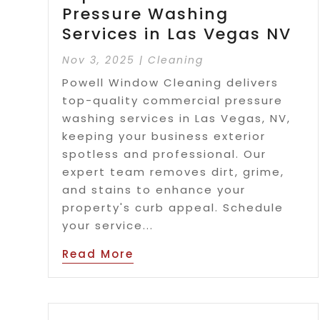
Pressure Washing
Services in Las Vegas NV
Nov 3, 2025
|
Cleaning
Powell Window Cleaning delivers
top-quality commercial pressure
washing services in Las Vegas, NV,
keeping your business exterior
spotless and professional. Our
expert team removes dirt, grime,
and stains to enhance your
property's curb appeal. Schedule
your service...
Read More