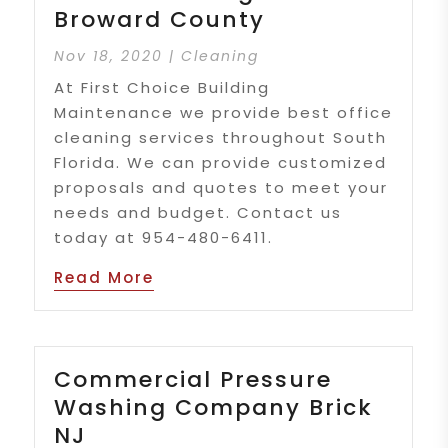
Broward County
Nov 18, 2020
|
Cleaning
At First Choice Building
Maintenance we provide best office
cleaning services throughout South
Florida. We can provide customized
proposals and quotes to meet your
needs and budget. Contact us
today at 954-480-6411.
Read More
Commercial Pressure
Washing Company Brick
NJ