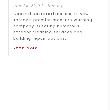
Dec 24, 2019
|
Cleaning
Coastal Restorations, Inc. is New
Jersey’s premier pressure washing
company. Offering numerous
exterior cleaning services and
building repair options.
Read More