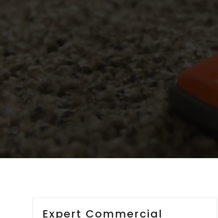
Expert Commercial