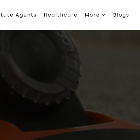
state Agents
Healthcare
More
Blogs