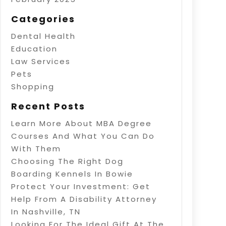
Categories
Dental Health
Education
Law Services
Pets
Shopping
Recent Posts
Learn More About MBA Degree
Courses And What You Can Do
With Them
Choosing The Right Dog
Boarding Kennels In Bowie
Protect Your Investment: Get
Help From A Disability Attorney
In Nashville, TN
Looking For The Ideal Gift At The