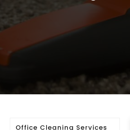
Office Cleaning Services