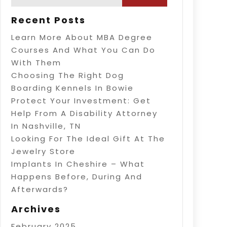
Recent Posts
Learn More About MBA Degree
Courses And What You Can Do
With Them
Choosing The Right Dog
Boarding Kennels In Bowie
Protect Your Investment: Get
Help From A Disability Attorney
In Nashville, TN
Looking For The Ideal Gift At The
Jewelry Store
Implants In Cheshire – What
Happens Before, During And
Afterwards?
Archives
February 2025