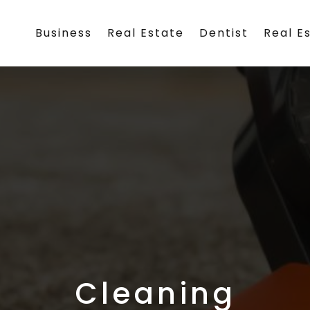
Business
Real Estate
Dentist
Real E
Cleaning