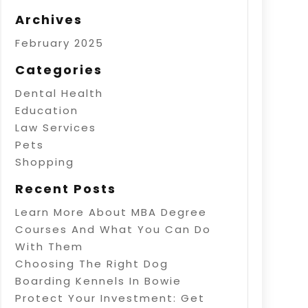
Archives
February 2025
Categories
Dental Health
Education
Law Services
Pets
Shopping
Recent Posts
Learn More About MBA Degree
Courses And What You Can Do
With Them
Choosing The Right Dog
Boarding Kennels In Bowie
Protect Your Investment: Get