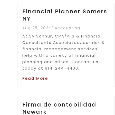
Financial Planner Somers
NY
Aug 25, 2021
|
Accounting
At Sy Schnur, CPA/PFS & Financial
Consultants Associated, our risk &
financial management services
help with a variety of financial
planning and crises. Contact us
today at 914-244-4400.
Read More
Firma de contabilidad
Newark