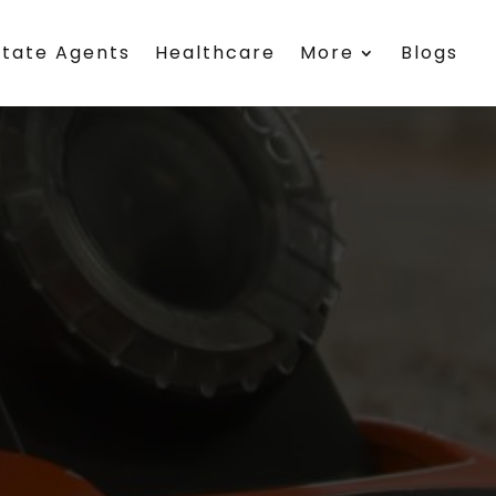
state Agents
Healthcare
More
Blogs