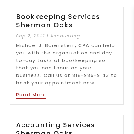
Bookkeeping Services
Sherman Oaks
Sep 2, 2021
|
Accounting
Michael J. Borenstein, CPA can help
you with the organization and day-
to-day tasks of bookkeeping so
that you can focus on your
business. Call us at 818-986-9143 to
book your appointment now.
Read More
Accounting Services
Sherman Oaks