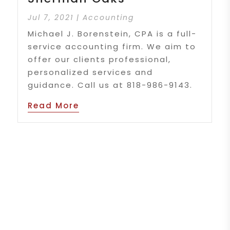
Jul 7, 2021
|
Accounting
Michael J. Borenstein, CPA is a full-
service accounting firm. We aim to
offer our clients professional,
personalized services and
guidance. Call us at 818-986-9143.
Read More