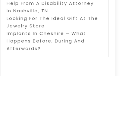
Help From A Disability Attorney
In Nashville, TN
Looking For The Ideal Gift At The
Jewelry Store
Implants In Cheshire – What
Happens Before, During And
Afterwards?