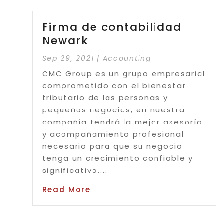
Firma de contabilidad
Newark
Sep 29, 2021
|
Accounting
CMC Group es un grupo empresarial
comprometido con el bienestar
tributario de las personas y
pequeños negocios, en nuestra
compañía tendrá la mejor asesoría
y acompañamiento profesional
necesario para que su negocio
tenga un crecimiento confiable y
significativo....
Read More