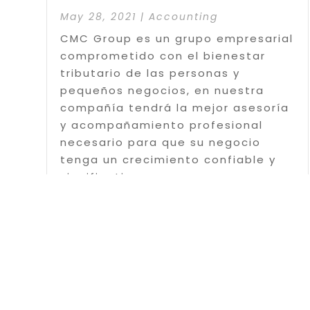
May 28, 2021
|
Accounting
CMC Group es un grupo empresarial
comprometido con el bienestar
tributario de las personas y
pequeños negocios, en nuestra
compañía tendrá la mejor asesoría
y acompañamiento profesional
necesario para que su negocio
tenga un crecimiento confiable y
significativo....
Read More
Page 1 o