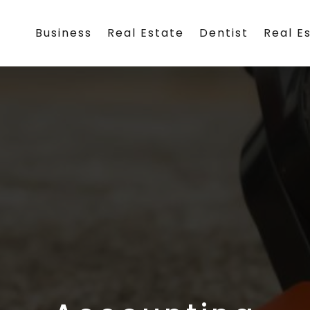
Business
Real Estate
Dentist
Real E