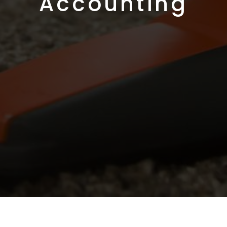
Accounting