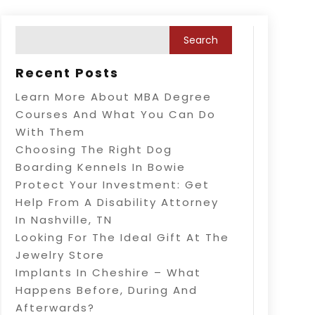
Recent Posts
Learn More About MBA Degree
Courses And What You Can Do
With Them
Choosing The Right Dog
Boarding Kennels In Bowie
Protect Your Investment: Get
Help From A Disability Attorney
In Nashville, TN
Looking For The Ideal Gift At The
Jewelry Store
Implants In Cheshire – What
Happens Before, During And
Afterwards?