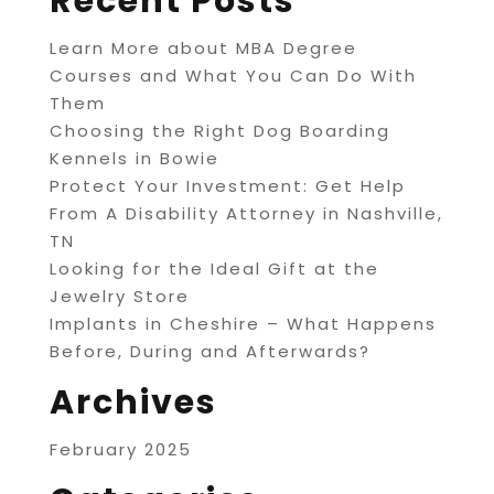
Recent Posts
Learn More about MBA Degree
Courses and What You Can Do With
Them
Choosing the Right Dog Boarding
Kennels in Bowie
Protect Your Investment: Get Help
From A Disability Attorney in Nashville,
TN
Looking for the Ideal Gift at the
Jewelry Store
Implants in Cheshire – What Happens
Before, During and Afterwards?
Archives
February 2025