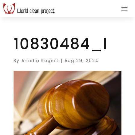
10830484_l
By
Amelia Rogers
|
Aug 29, 2024