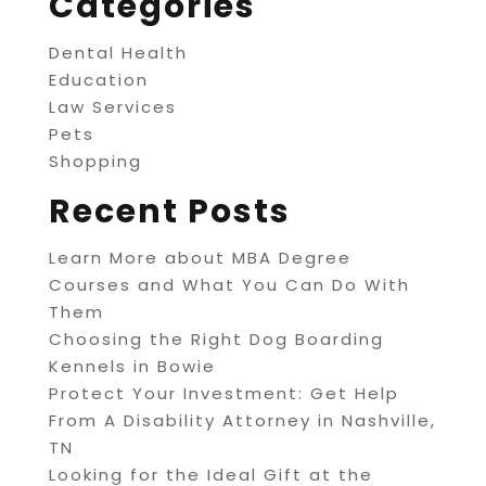
Categories
Dental Health
Education
Law Services
Pets
Shopping
Recent Posts
Learn More about MBA Degree
Courses and What You Can Do With
Them
Choosing the Right Dog Boarding
Kennels in Bowie
Protect Your Investment: Get Help
From A Disability Attorney in Nashville,
TN
Looking for the Ideal Gift at the