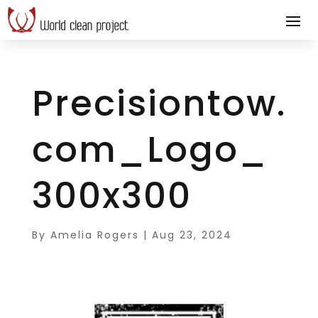
Precisiontow.
com_Logo_
300x300
By
Amelia Rogers
|
Aug 23, 2024