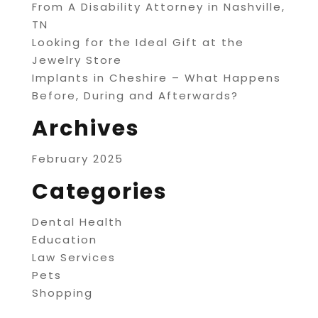
From A Disability Attorney in Nashville,
TN
Looking for the Ideal Gift at the
Jewelry Store
Implants in Cheshire – What Happens
Before, During and Afterwards?
Archives
February 2025
Categories
Dental Health
Education
Law Services
Pets
Shopping