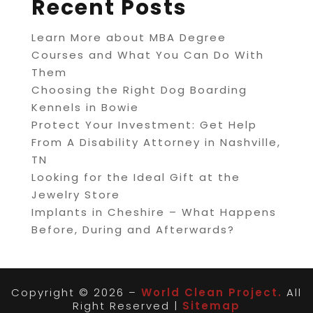
Recent Posts
Learn More about MBA Degree
Courses and What You Can Do With
Them
Choosing the Right Dog Boarding
Kennels in Bowie
Protect Your Investment: Get Help
From A Disability Attorney in Nashville,
TN
Looking for the Ideal Gift at the
Jewelry Store
Implants in Cheshire – What Happens
Before, During and Afterwards?
Copyright © 2026 –
World Clean Project.
All
Right Reserved |
Sitemap