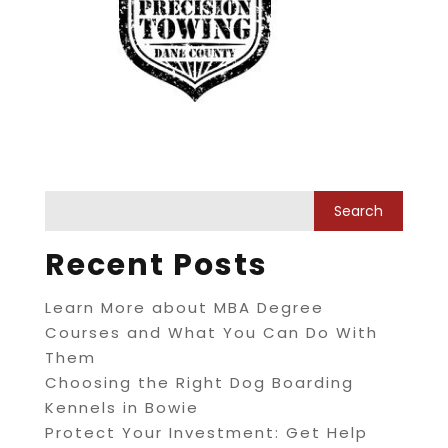
Recent Posts
Learn More about MBA Degree
Courses and What You Can Do With
Them
Choosing the Right Dog Boarding
Kennels in Bowie
Protect Your Investment: Get Help