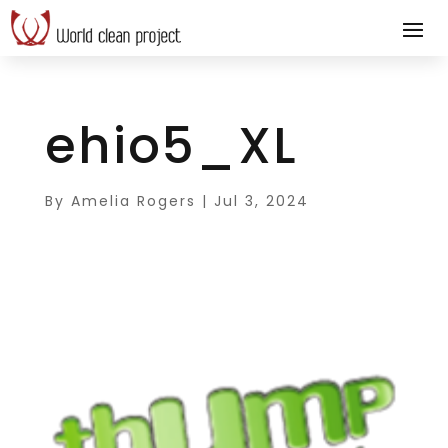
ehio5_XL
By
Amelia Rogers
|
Jul 3, 2024