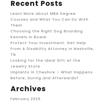
Recent Posts
Learn More about MBA Degree
Courses and What You Can Do With
Them
Choosing the Right Dog Boarding
Kennels in Bowie
Protect Your Investment: Get Help
From A Disability Attorney in Nashville,
TN
Looking for the Ideal Gift at the
Jewelry Store
Implants in Cheshire – What Happens
Before, During and Afterwards?
Archives
February 2025