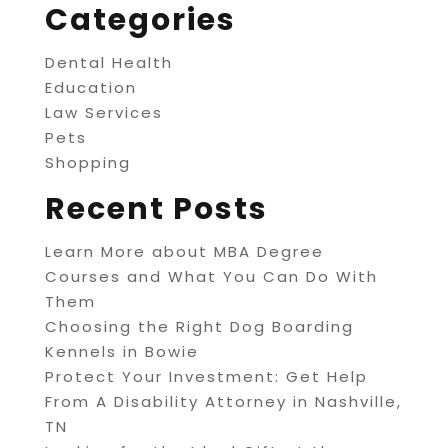
Categories
Dental Health
Education
Law Services
Pets
Shopping
Recent Posts
Learn More about MBA Degree
Courses and What You Can Do With
Them
Choosing the Right Dog Boarding
Kennels in Bowie
Protect Your Investment: Get Help
From A Disability Attorney in Nashville,
TN