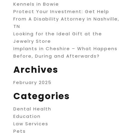
Kennels in Bowie
Protect Your Investment: Get Help
From A Disability Attorney in Nashville,
TN
Looking for the Ideal Gift at the
Jewelry Store
Implants in Cheshire – What Happens
Before, During and Afterwards?
Archives
February 2025
Categories
Dental Health
Education
Law Services
Pets