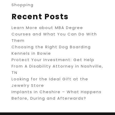
Shopping
Recent Posts
Learn More about MBA Degree
Courses and What You Can Do With
Them
Choosing the Right Dog Boarding
Kennels in Bowie
Protect Your Investment: Get Help
From A Disability Attorney in Nashville,
TN
Looking for the Ideal Gift at the
Jewelry Store
Implants in Cheshire – What Happens
Before, During and Afterwards?