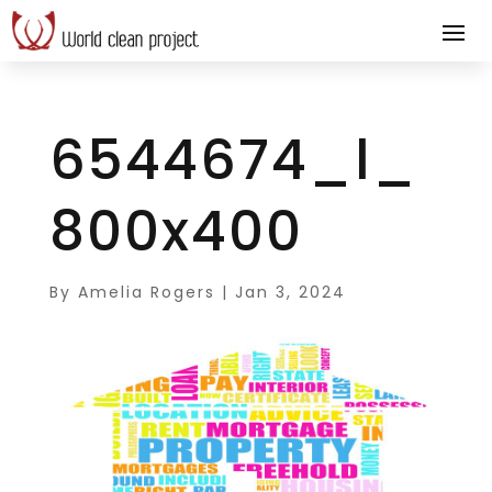
6544674_l_
800x400
By
Amelia Rogers
|
Jan 3, 2024