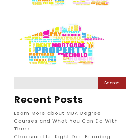
Recent Posts
Learn More about MBA Degree
Courses and What You Can Do With
Them
Choosing the Right Dog Boarding