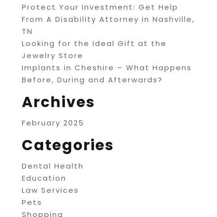
Protect Your Investment: Get Help
From A Disability Attorney in Nashville,
TN
Looking for the Ideal Gift at the
Jewelry Store
Implants in Cheshire – What Happens
Before, During and Afterwards?
Archives
February 2025
Categories
Dental Health
Education
Law Services
Pets
Shopping