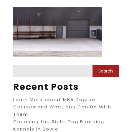
Recent Posts
Learn More about MBA Degree
Courses and What You Can Do With
Them
Choosing the Right Dog Boarding
Kennels in Bowie