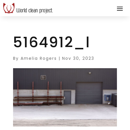
5164912_l
By
Amelia Rogers
|
Nov 30, 2023