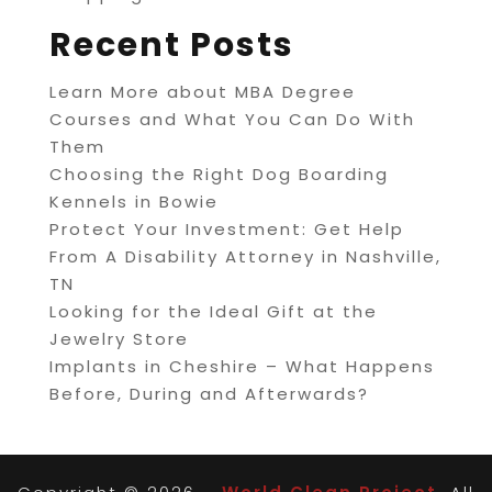
Recent Posts
Learn More about MBA Degree
Courses and What You Can Do With
Them
Choosing the Right Dog Boarding
Kennels in Bowie
Protect Your Investment: Get Help
From A Disability Attorney in Nashville,
TN
Looking for the Ideal Gift at the
Jewelry Store
Implants in Cheshire – What Happens
Before, During and Afterwards?