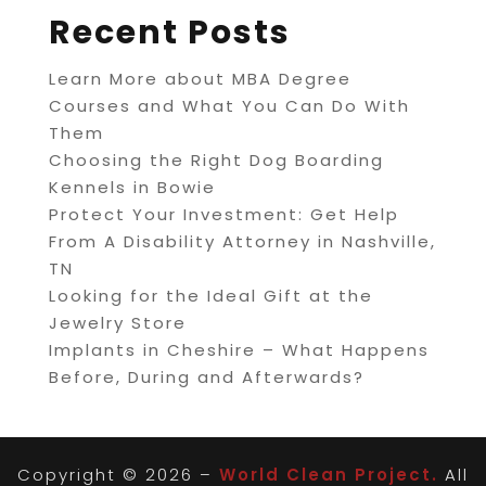
Recent Posts
Learn More about MBA Degree
Courses and What You Can Do With
Them
Choosing the Right Dog Boarding
Kennels in Bowie
Protect Your Investment: Get Help
From A Disability Attorney in Nashville,
TN
Looking for the Ideal Gift at the
Jewelry Store
Implants in Cheshire – What Happens
Before, During and Afterwards?
Copyright © 2026 –
World Clean Project.
All