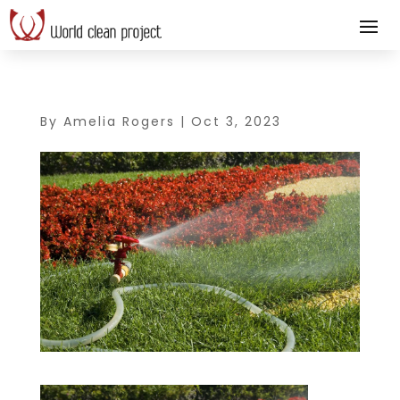
By
Amelia Rogers
|
Oct 3, 2023