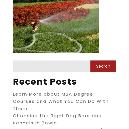
Recent Posts
Learn More about MBA Degree
Courses and What You Can Do With
Them
Choosing the Right Dog Boarding
Kennels in Bowie