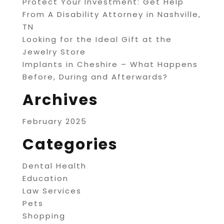
Protect Your Investment: Get Help
From A Disability Attorney in Nashville,
TN
Looking for the Ideal Gift at the
Jewelry Store
Implants in Cheshire – What Happens
Before, During and Afterwards?
Archives
February 2025
Categories
Dental Health
Education
Law Services
Pets
Shopping