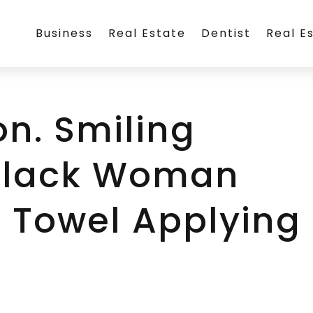
Business
Real Estate
Dentist
Real E
on. Smiling
 Black Woman
 Towel Applying