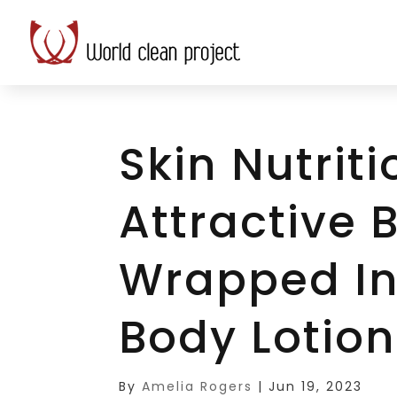
Skin Nutriti
Attractive
Wrapped In
Body Lotion
By
Amelia Rogers
|
Jun 19, 2023