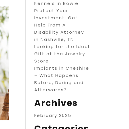
Kennels in Bowie
Protect Your
Investment: Get
Help From A
Disability Attorney
in Nashville, TN
Looking for the Ideal
Gift at the Jewelry
Store
Implants in Cheshire
– What Happens
Before, During and
Afterwards?
Archives
February 2025
Categories