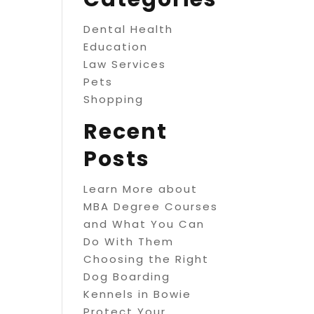
Dental Health
Education
Law Services
Pets
Shopping
Recent
Posts
Learn More about
MBA Degree Courses
and What You Can
Do With Them
Choosing the Right
Dog Boarding
Kennels in Bowie
Protect Your