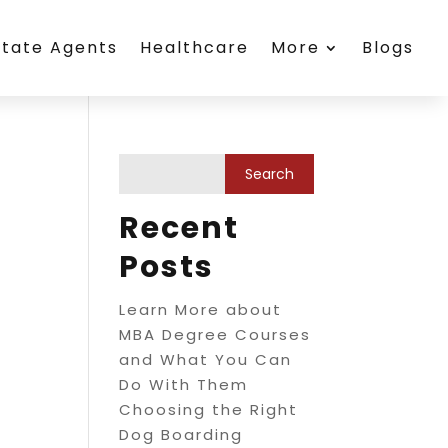
state Agents
Healthcare
More
Blogs
Recent
Posts
Learn More about
MBA Degree Courses
and What You Can
Do With Them
Choosing the Right
Dog Boarding