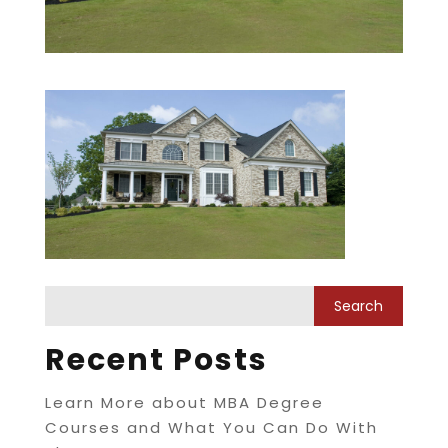
Recent Posts
Learn More about MBA Degree
Courses and What You Can Do With