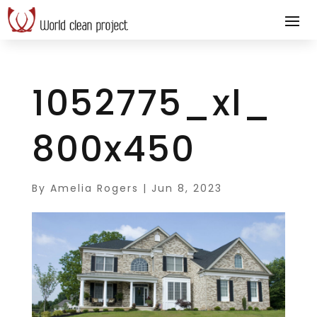
1052775_xl_
800x450
By
Amelia Rogers
|
Jun 8, 2023