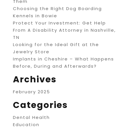
Them
Choosing the Right Dog Boarding
Kennels in Bowie
Protect Your Investment: Get Help
From A Disability Attorney in Nashville,
TN
Looking for the Ideal Gift at the
Jewelry Store
Implants in Cheshire – What Happens
Before, During and Afterwards?
Archives
February 2025
Categories
Dental Health
Education