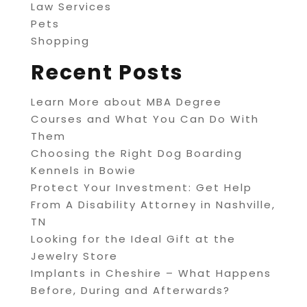
Law Services
Pets
Shopping
Recent Posts
Learn More about MBA Degree
Courses and What You Can Do With
Them
Choosing the Right Dog Boarding
Kennels in Bowie
Protect Your Investment: Get Help
From A Disability Attorney in Nashville,
TN
Looking for the Ideal Gift at the
Jewelry Store
Implants in Cheshire – What Happens
Before, During and Afterwards?