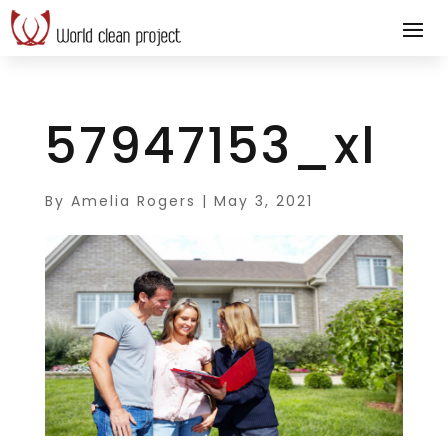
57947153_xl
By
Amelia Rogers
|
May 3, 2021