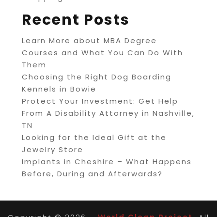
Recent Posts
Learn More about MBA Degree
Courses and What You Can Do With
Them
Choosing the Right Dog Boarding
Kennels in Bowie
Protect Your Investment: Get Help
From A Disability Attorney in Nashville,
TN
Looking for the Ideal Gift at the
Jewelry Store
Implants in Cheshire – What Happens
Before, During and Afterwards?