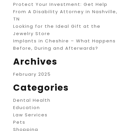
Protect Your Investment: Get Help
From A Disability Attorney in Nashville,
TN
Looking for the Ideal Gift at the
Jewelry Store
Implants in Cheshire – What Happens
Before, During and Afterwards?
Archives
February 2025
Categories
Dental Health
Education
Law Services
Pets
Shopping