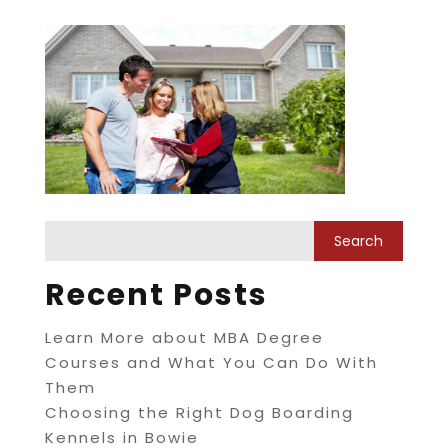
Recent Posts
Learn More about MBA Degree
Courses and What You Can Do With
Them
Choosing the Right Dog Boarding
Kennels in Bowie