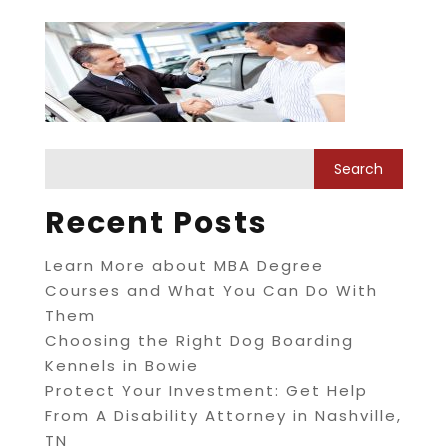
Recent Posts
Learn More about MBA Degree
Courses and What You Can Do With
Them
Choosing the Right Dog Boarding
Kennels in Bowie
Protect Your Investment: Get Help
From A Disability Attorney in Nashville,
TN