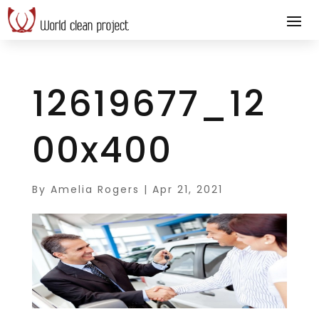
12619677_12
00x400
By
Amelia Rogers
|
Apr 21, 2021