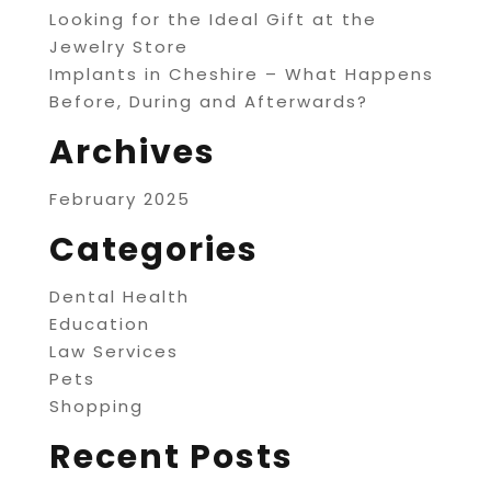
Looking for the Ideal Gift at the
Jewelry Store
Implants in Cheshire – What Happens
Before, During and Afterwards?
Archives
February 2025
Categories
Dental Health
Education
Law Services
Pets
Shopping
Recent Posts