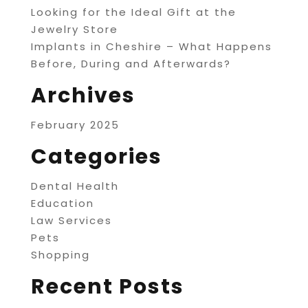
Looking for the Ideal Gift at the
Jewelry Store
Implants in Cheshire – What Happens
Before, During and Afterwards?
Archives
February 2025
Categories
Dental Health
Education
Law Services
Pets
Shopping
Recent Posts