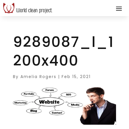
9289087_l_1
200x400
By
Amelia Rogers
|
Feb 15, 2021