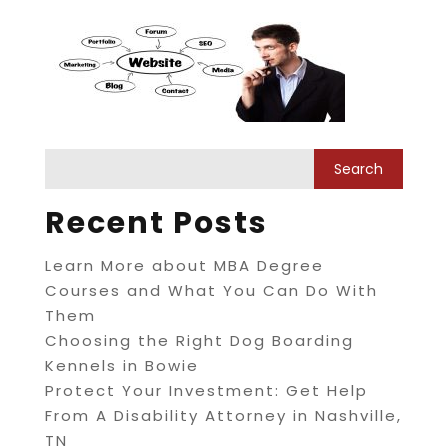
Recent Posts
Learn More about MBA Degree
Courses and What You Can Do With
Them
Choosing the Right Dog Boarding
Kennels in Bowie
Protect Your Investment: Get Help
From A Disability Attorney in Nashville,
TN