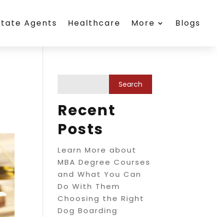
state Agents
Healthcare
More
Blogs
Recent
Posts
Learn More about
MBA Degree Courses
and What You Can
Do With Them
Choosing the Right
Dog Boarding