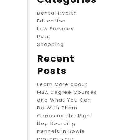
Dental Health
Education
Law Services
Pets
Shopping
Recent
Posts
Learn More about
MBA Degree Courses
and What You Can
Do With Them
Choosing the Right
Dog Boarding
Kennels in Bowie
Protect Your