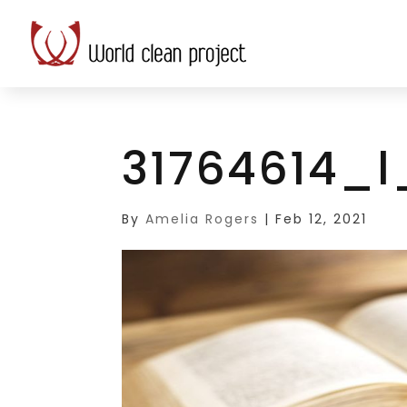
31764614_l
By
Amelia Rogers
|
Feb 12, 2021