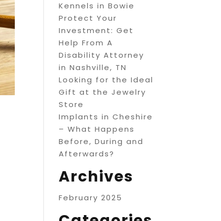
Kennels in Bowie
Protect Your
Investment: Get
Help From A
Disability Attorney
in Nashville, TN
Looking for the Ideal
Gift at the Jewelry
Store
Implants in Cheshire
– What Happens
Before, During and
Afterwards?
Archives
February 2025
Categories