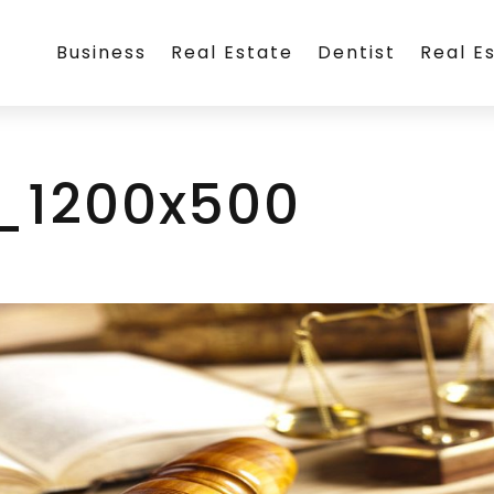
Business
Real Estate
Dentist
Real E
_1200x500