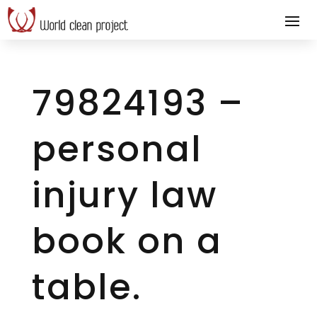
79824193 –
personal
injury law
book on a
table.