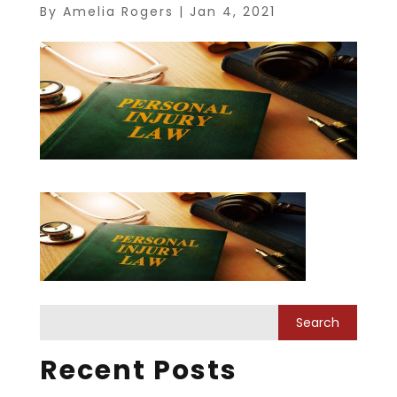
By
Amelia Rogers
|
Jan 4, 2021
Recent Posts