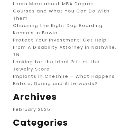
Learn More about MBA Degree
Courses and What You Can Do With
Them
Choosing the Right Dog Boarding
Kennels in Bowie
Protect Your Investment: Get Help
From A Disability Attorney in Nashville,
TN
Looking for the Ideal Gift at the
Jewelry Store
Implants in Cheshire – What Happens
Before, During and Afterwards?
Archives
February 2025
Categories