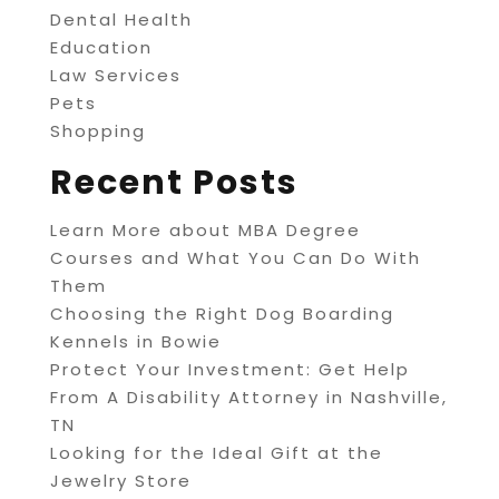
Dental Health
Education
Law Services
Pets
Shopping
Recent Posts
Learn More about MBA Degree
Courses and What You Can Do With
Them
Choosing the Right Dog Boarding
Kennels in Bowie
Protect Your Investment: Get Help
From A Disability Attorney in Nashville,
TN
Looking for the Ideal Gift at the
Jewelry Store