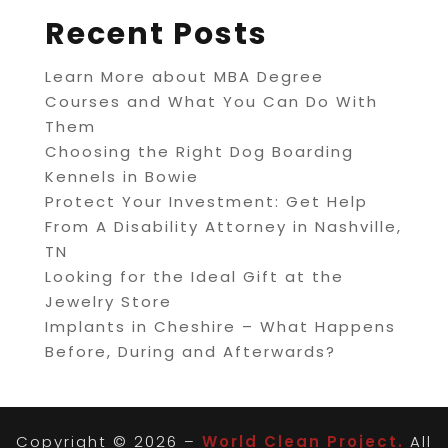
Recent Posts
Learn More about MBA Degree
Courses and What You Can Do With
Them
Choosing the Right Dog Boarding
Kennels in Bowie
Protect Your Investment: Get Help
From A Disability Attorney in Nashville,
TN
Looking for the Ideal Gift at the
Jewelry Store
Implants in Cheshire – What Happens
Before, During and Afterwards?
Copyright © 2026 –
World Clean Project.
All