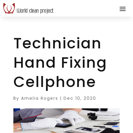
Technician
Hand Fixing
Cellphone
By
Amelia Rogers
|
Dec 10, 2020