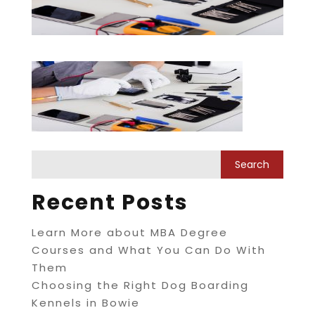
Recent Posts
Learn More about MBA Degree
Courses and What You Can Do With
Them
Choosing the Right Dog Boarding
Kennels in Bowie