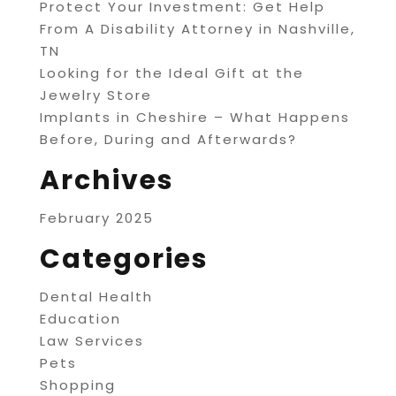
Protect Your Investment: Get Help
From A Disability Attorney in Nashville,
TN
Looking for the Ideal Gift at the
Jewelry Store
Implants in Cheshire – What Happens
Before, During and Afterwards?
Archives
February 2025
Categories
Dental Health
Education
Law Services
Pets
Shopping