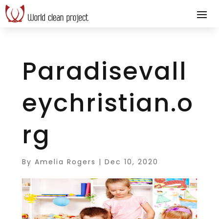
Paradisevall
eychristian.o
rg
By
Amelia Rogers
|
Dec 10, 2020