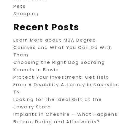
Pets
Shopping
Recent Posts
Learn More about MBA Degree
Courses and What You Can Do With
Them
Choosing the Right Dog Boarding
Kennels in Bowie
Protect Your Investment: Get Help
From A Disability Attorney in Nashville,
TN
Looking for the Ideal Gift at the
Jewelry Store
Implants in Cheshire – What Happens
Before, During and Afterwards?