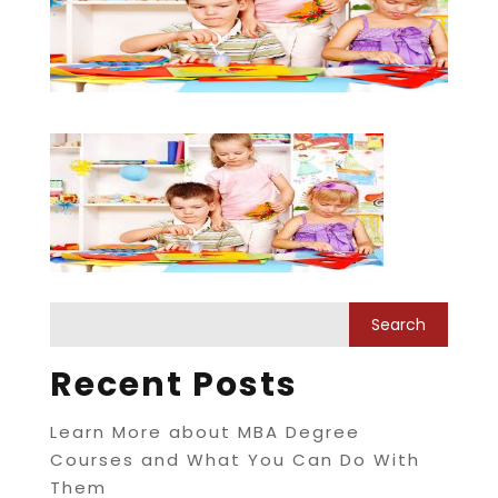
Recent Posts
Learn More about MBA Degree
Courses and What You Can Do With
Them