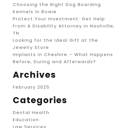
Choosing the Right Dog Boarding
Kennels in Bowie
Protect Your Investment: Get Help
From A Disability Attorney in Nashville,
TN
Looking for the Ideal Gift at the
Jewelry Store
Implants in Cheshire – What Happens
Before, During and Afterwards?
Archives
February 2025
Categories
Dental Health
Education
Law Services