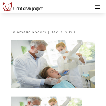
By
Amelia Rogers
|
Dec 7, 2020