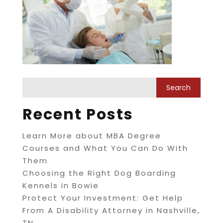
Recent Posts
Learn More about MBA Degree
Courses and What You Can Do With
Them
Choosing the Right Dog Boarding
Kennels in Bowie
Protect Your Investment: Get Help
From A Disability Attorney in Nashville,
TN