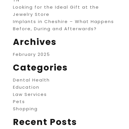
Looking for the Ideal Gift at the
Jewelry Store
Implants in Cheshire – What Happens
Before, During and Afterwards?
Archives
February 2025
Categories
Dental Health
Education
Law Services
Pets
Shopping
Recent Posts