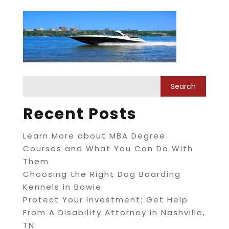
Recent Posts
Learn More about MBA Degree
Courses and What You Can Do With
Them
Choosing the Right Dog Boarding
Kennels in Bowie
Protect Your Investment: Get Help
From A Disability Attorney in Nashville,
TN