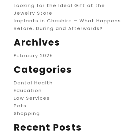
Looking for the Ideal Gift at the
Jewelry Store
Implants in Cheshire – What Happens
Before, During and Afterwards?
Archives
February 2025
Categories
Dental Health
Education
Law Services
Pets
Shopping
Recent Posts