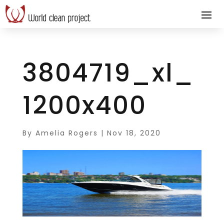
3804719_xl_
1200x400
By
Amelia Rogers
|
Nov 18, 2020