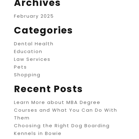
Archives
February 2025
Categories
Dental Health
Education
Law Services
Pets
Shopping
Recent Posts
Learn More about MBA Degree
Courses and What You Can Do With
Them
Choosing the Right Dog Boarding
Kennels in Bowie