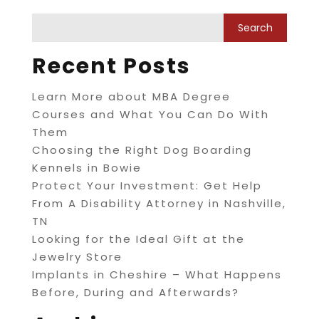
Recent Posts
Learn More about MBA Degree
Courses and What You Can Do With
Them
Choosing the Right Dog Boarding
Kennels in Bowie
Protect Your Investment: Get Help
From A Disability Attorney in Nashville,
TN
Looking for the Ideal Gift at the
Jewelry Store
Implants in Cheshire – What Happens
Before, During and Afterwards?