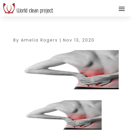
By
Amelia Rogers
|
Nov 13, 2020