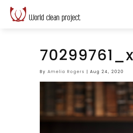
70299761_x
By
Amelia Rogers
|
Aug 24, 2020