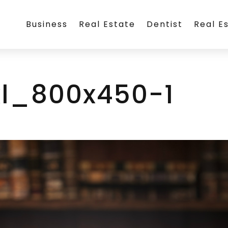
Business
Real Estate
Dentist
Real E
l_800x450-1