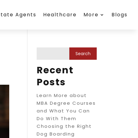
state Agents
Healthcare
More
Blogs
Recent
Posts
Learn More about
MBA Degree Courses
and What You Can
Do With Them
Choosing the Right
Dog Boarding