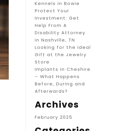
Kennels in Bowie
Protect Your
Investment: Get
Help From A
Disability Attorney
in Nashville, TN
Looking for the Ideal
Gift at the Jewelry
Store
Implants in Cheshire
– What Happens
Before, During and
Afterwards?
Archives
February 2025
Categories