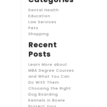
Dental Health
Education
Law Services
Pets
Shopping
Recent
Posts
Learn More about
MBA Degree Courses
and What You Can
Do With Them
Choosing the Right
Dog Boarding
Kennels in Bowie
Protect Your