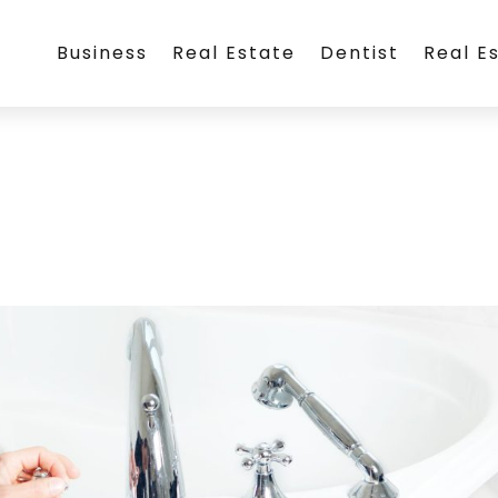
Business
Real Estate
Dentist
Real E