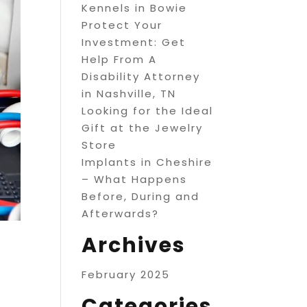
Kennels in Bowie
Protect Your
Investment: Get
Help From A
Disability Attorney
in Nashville, TN
Looking for the Ideal
Gift at the Jewelry
Store
Implants in Cheshire
– What Happens
Before, During and
Afterwards?
Archives
February 2025
Categories