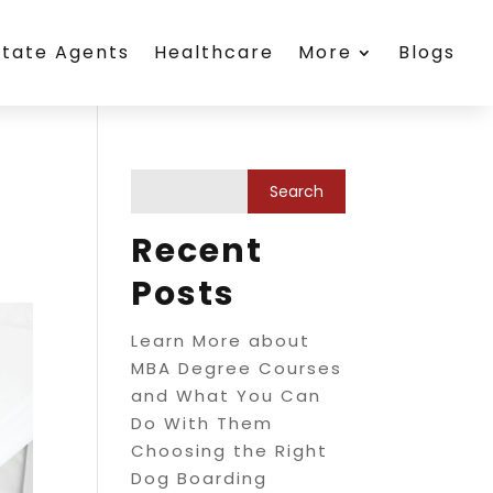
state Agents
Healthcare
More
Blogs
Recent
Posts
Learn More about
MBA Degree Courses
and What You Can
Do With Them
Choosing the Right
Dog Boarding