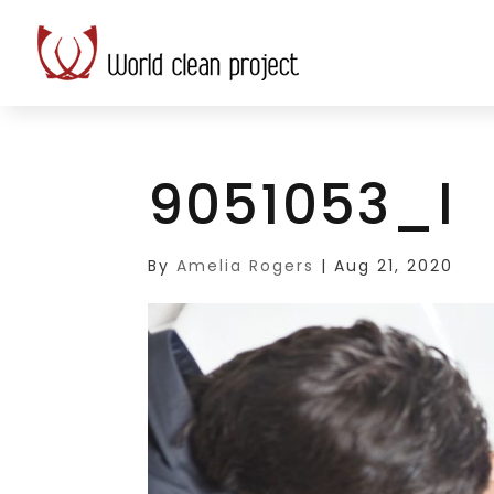
9051053_l
By
Amelia Rogers
|
Aug 21, 2020