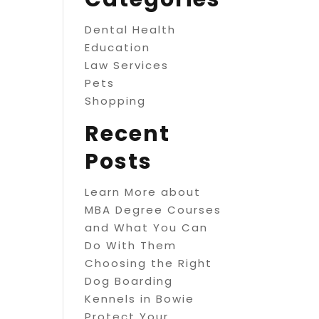
Dental Health
Education
Law Services
Pets
Shopping
Recent
Posts
Learn More about
MBA Degree Courses
and What You Can
Do With Them
Choosing the Right
Dog Boarding
Kennels in Bowie
Protect Your