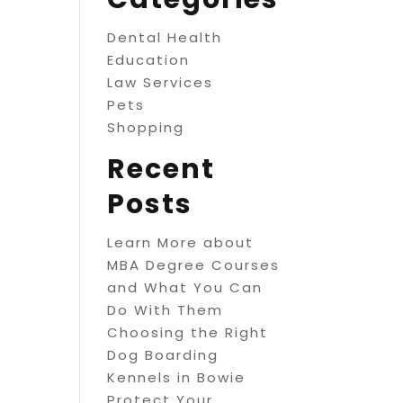
Dental Health
Education
Law Services
Pets
Shopping
Recent
Posts
Learn More about
MBA Degree Courses
and What You Can
Do With Them
Choosing the Right
Dog Boarding
Kennels in Bowie
Protect Your