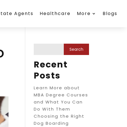
state Agents
Healthcare
More
Blogs
o
Recent
Posts
Learn More about
MBA Degree Courses
and What You Can
Do With Them
Choosing the Right
Dog Boarding