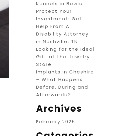
Kennels in Bowie
Protect Your
Investment: Get
Help From A
Disability Attorney
in Nashville, TN
Looking for the Ideal
Gift at the Jewelry
Store
Implants in Cheshire
– What Happens
Before, During and
Afterwards?
Archives
February 2025
Categories