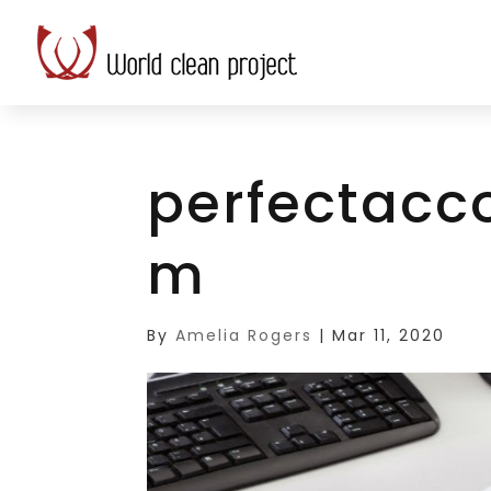
perfectacc
m
By
Amelia Rogers
|
Mar 11, 2020