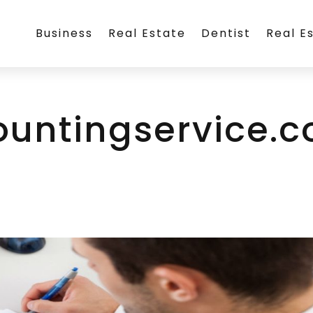
Business
Real Estate
Dentist
Real E
ountingservice.c