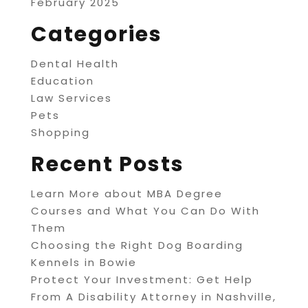
February 2025
Categories
Dental Health
Education
Law Services
Pets
Shopping
Recent Posts
Learn More about MBA Degree
Courses and What You Can Do With
Them
Choosing the Right Dog Boarding
Kennels in Bowie
Protect Your Investment: Get Help
From A Disability Attorney in Nashville,