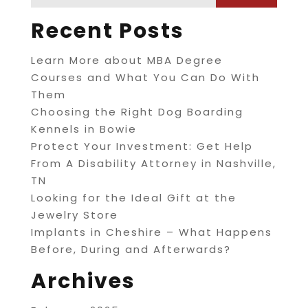
Recent Posts
Learn More about MBA Degree
Courses and What You Can Do With
Them
Choosing the Right Dog Boarding
Kennels in Bowie
Protect Your Investment: Get Help
From A Disability Attorney in Nashville,
TN
Looking for the Ideal Gift at the
Jewelry Store
Implants in Cheshire – What Happens
Before, During and Afterwards?
Archives