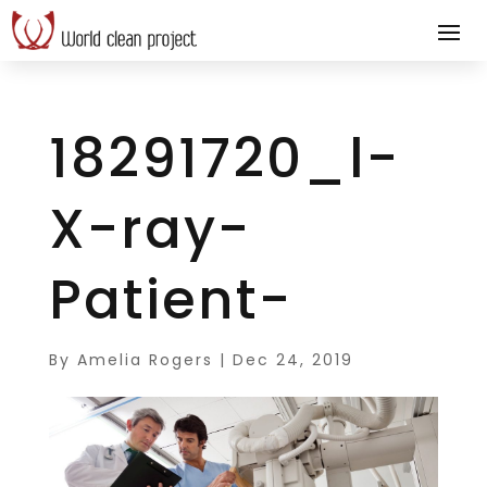
18291720_l-
X-ray-
Patient-
By
Amelia Rogers
|
Dec 24, 2019