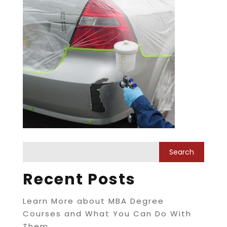
Recent Posts
Learn More about MBA Degree
Courses and What You Can Do With
Them