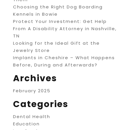
Choosing the Right Dog Boarding
Kennels in Bowie
Protect Your Investment: Get Help
From A Disability Attorney in Nashville,
TN
Looking for the Ideal Gift at the
Jewelry Store
Implants in Cheshire – What Happens
Before, During and Afterwards?
Archives
February 2025
Categories
Dental Health
Education