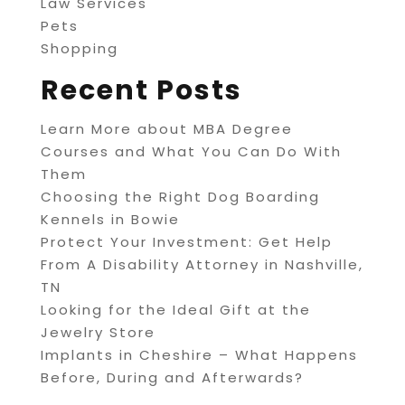
Law Services
Pets
Shopping
Recent Posts
Learn More about MBA Degree
Courses and What You Can Do With
Them
Choosing the Right Dog Boarding
Kennels in Bowie
Protect Your Investment: Get Help
From A Disability Attorney in Nashville,
TN
Looking for the Ideal Gift at the
Jewelry Store
Implants in Cheshire – What Happens
Before, During and Afterwards?