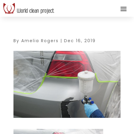
By
Amelia Rogers
|
Dec 16, 2019