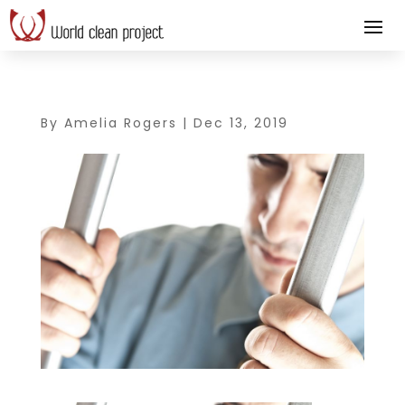
By
Amelia Rogers
|
Dec 13, 2019