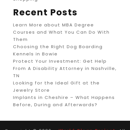
Recent Posts
Learn More about MBA Degree
Courses and What You Can Do With
Them
Choosing the Right Dog Boarding
Kennels in Bowie
Protect Your Investment: Get Help
From A Disability Attorney in Nashville,
TN
Looking for the Ideal Gift at the
Jewelry Store
Implants in Cheshire – What Happens
Before, During and Afterwards?