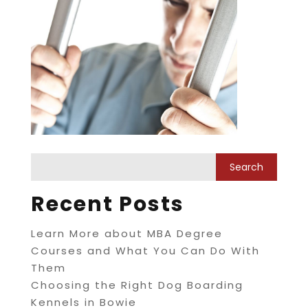
Recent Posts
Learn More about MBA Degree
Courses and What You Can Do With
Them
Choosing the Right Dog Boarding
Kennels in Bowie