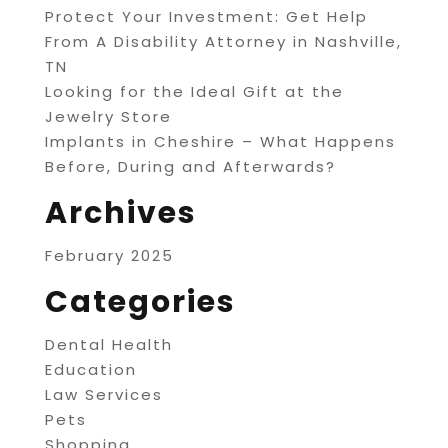
Protect Your Investment: Get Help
From A Disability Attorney in Nashville,
TN
Looking for the Ideal Gift at the
Jewelry Store
Implants in Cheshire – What Happens
Before, During and Afterwards?
Archives
February 2025
Categories
Dental Health
Education
Law Services
Pets
Shopping