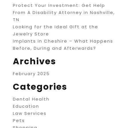
Protect Your Investment: Get Help
From A Disability Attorney in Nashville,
TN
Looking for the Ideal Gift at the
Jewelry Store
Implants in Cheshire – What Happens
Before, During and Afterwards?
Archives
February 2025
Categories
Dental Health
Education
Law Services
Pets
Shopping