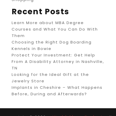
Recent Posts
Learn More about MBA Degree
Courses and What You Can Do With
Them
Choosing the Right Dog Boarding
Kennels in Bowie
Protect Your Investment: Get Help
From A Disability Attorney in Nashville,
TN
Looking for the Ideal Gift at the
Jewelry Store
Implants in Cheshire – What Happens
Before, During and Afterwards?