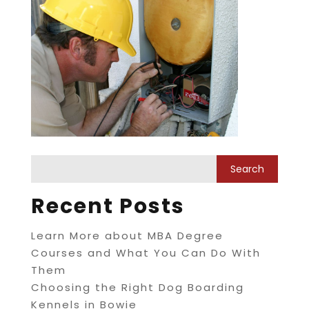
Recent Posts
Learn More about MBA Degree
Courses and What You Can Do With
Them
Choosing the Right Dog Boarding
Kennels in Bowie