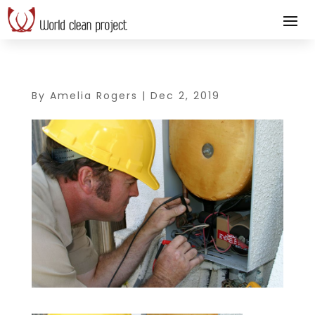
By
Amelia Rogers
|
Dec 2, 2019