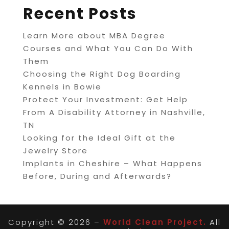
Recent Posts
Learn More about MBA Degree
Courses and What You Can Do With
Them
Choosing the Right Dog Boarding
Kennels in Bowie
Protect Your Investment: Get Help
From A Disability Attorney in Nashville,
TN
Looking for the Ideal Gift at the
Jewelry Store
Implants in Cheshire – What Happens
Before, During and Afterwards?
Copyright © 2026 –
World Clean Project.
All