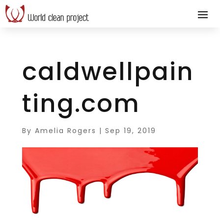
caldwellpain
ting.com
By
Amelia Rogers
|
Sep 19, 2019