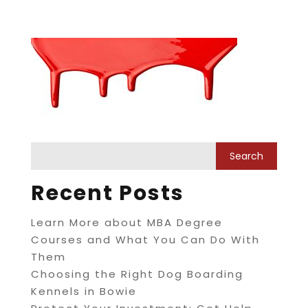
Recent Posts
Learn More about MBA Degree
Courses and What You Can Do With
Them
Choosing the Right Dog Boarding
Kennels in Bowie