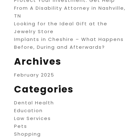
Protect Your Investment: Get Help
From A Disability Attorney in Nashville,
TN
Looking for the Ideal Gift at the
Jewelry Store
Implants in Cheshire – What Happens
Before, During and Afterwards?
Archives
February 2025
Categories
Dental Health
Education
Law Services
Pets
Shopping