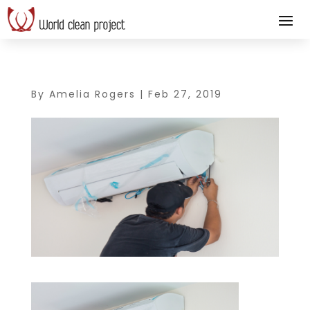
By
Amelia Rogers
|
Feb 27, 2019