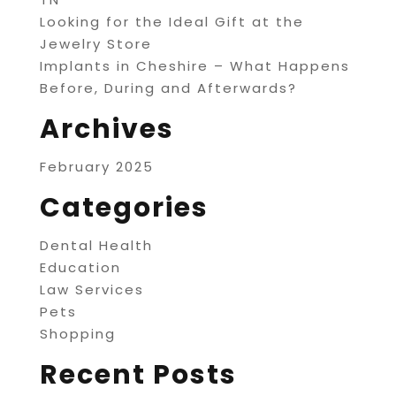
Looking for the Ideal Gift at the
Jewelry Store
Implants in Cheshire – What Happens
Before, During and Afterwards?
Archives
February 2025
Categories
Dental Health
Education
Law Services
Pets
Shopping
Recent Posts