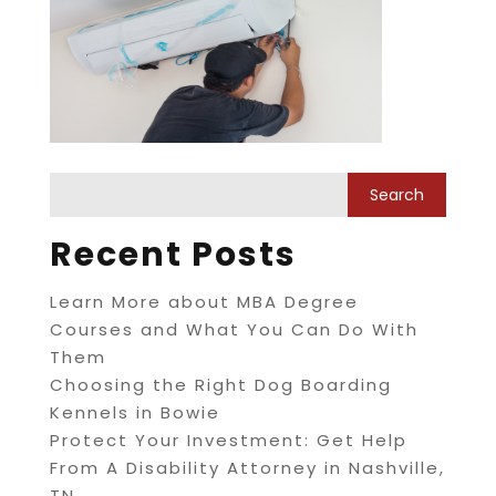
Recent Posts
Learn More about MBA Degree
Courses and What You Can Do With
Them
Choosing the Right Dog Boarding
Kennels in Bowie
Protect Your Investment: Get Help
From A Disability Attorney in Nashville,
TN