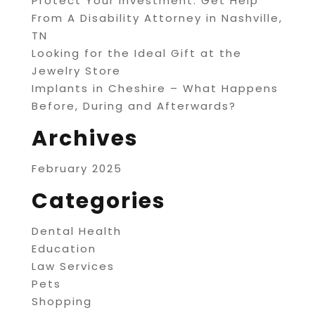
Protect Your Investment: Get Help
From A Disability Attorney in Nashville,
TN
Looking for the Ideal Gift at the
Jewelry Store
Implants in Cheshire – What Happens
Before, During and Afterwards?
Archives
February 2025
Categories
Dental Health
Education
Law Services
Pets
Shopping