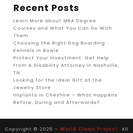
Recent Posts
Learn More about MBA Degree
Courses and What You Can Do With
Them
Choosing the Right Dog Boarding
Kennels in Bowie
Protect Your Investment: Get Help
From A Disability Attorney in Nashville,
TN
Looking for the Ideal Gift at the
Jewelry Store
Implants in Cheshire – What Happens
Before, During and Afterwards?
Copyright © 2026 –
World Clean Project.
All