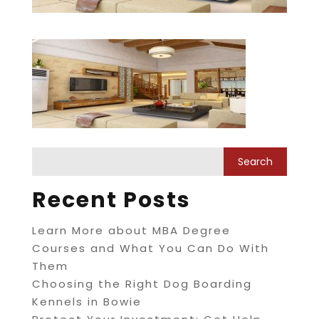
Recent Posts
Learn More about MBA Degree
Courses and What You Can Do With
Them
Choosing the Right Dog Boarding
Kennels in Bowie