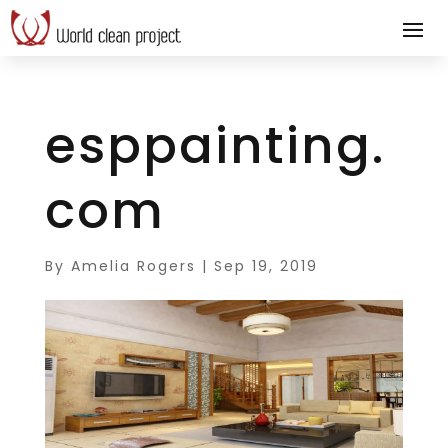
esppainting.
com
By
Amelia Rogers
|
Sep 19, 2019