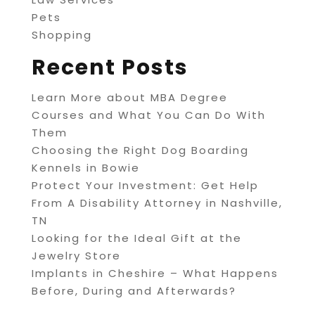
Pets
Shopping
Recent Posts
Learn More about MBA Degree
Courses and What You Can Do With
Them
Choosing the Right Dog Boarding
Kennels in Bowie
Protect Your Investment: Get Help
From A Disability Attorney in Nashville,
TN
Looking for the Ideal Gift at the
Jewelry Store
Implants in Cheshire – What Happens
Before, During and Afterwards?