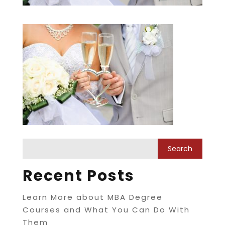
Recent Posts
Learn More about MBA Degree
Courses and What You Can Do With
Them