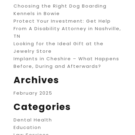
Choosing the Right Dog Boarding
Kennels in Bowie
Protect Your Investment: Get Help
From A Disability Attorney in Nashville,
TN
Looking for the Ideal Gift at the
Jewelry Store
Implants in Cheshire – What Happens
Before, During and Afterwards?
Archives
February 2025
Categories
Dental Health
Education
Law Services