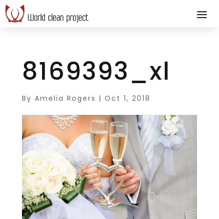
8169393_xl
By
Amelia Rogers
|
Oct 1, 2018