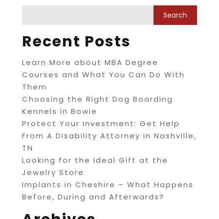
Recent Posts
Learn More about MBA Degree
Courses and What You Can Do With
Them
Choosing the Right Dog Boarding
Kennels in Bowie
Protect Your Investment: Get Help
From A Disability Attorney in Nashville,
TN
Looking for the Ideal Gift at the
Jewelry Store
Implants in Cheshire – What Happens
Before, During and Afterwards?