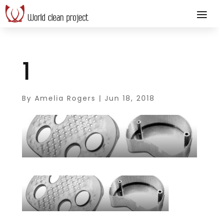
1
By
Amelia Rogers
|
Jun 18, 2018