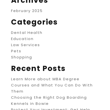
Archives
February 2025
Categories
Dental Health
Education
Law Services
Pets
Shopping
Recent Posts
Learn More about MBA Degree
Courses and What You Can Do With
Them
Choosing the Right Dog Boarding
Kennels in Bowie
Protect Your Investment: Get Help