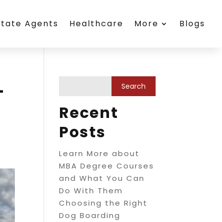
state Agents
Healthcare
More
Blogs
-
Recent
Posts
Learn More about
MBA Degree Courses
and What You Can
Do With Them
Choosing the Right
Dog Boarding