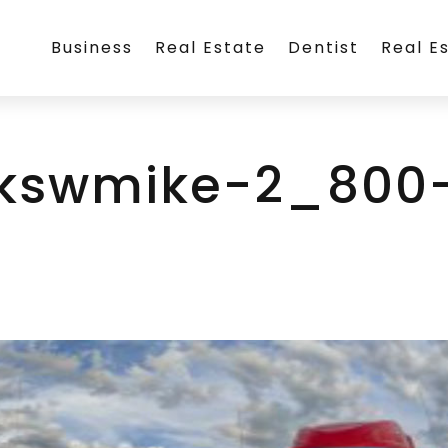
Business
Real Estate
Dentist
Real E
ckswmike-2_800