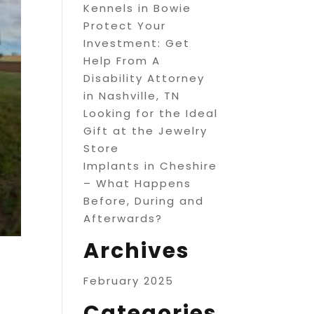
Kennels in Bowie
Protect Your
Investment: Get
Help From A
Disability Attorney
in Nashville, TN
Looking for the Ideal
Gift at the Jewelry
Store
Implants in Cheshire
– What Happens
Before, During and
Afterwards?
Archives
February 2025
Categories