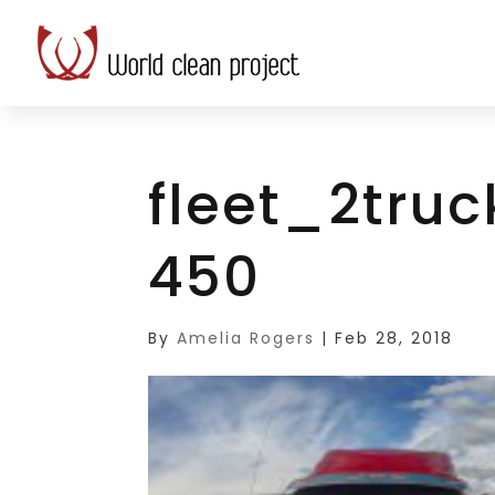
fleet_2tru
450
By
Amelia Rogers
|
Feb 28, 2018