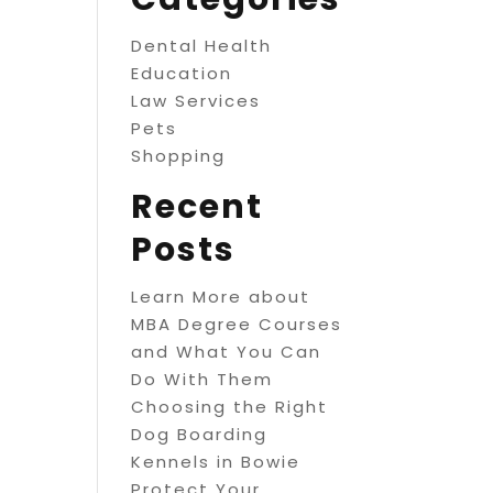
Dental Health
Education
Law Services
Pets
Shopping
Recent
Posts
Learn More about
MBA Degree Courses
and What You Can
Do With Them
Choosing the Right
Dog Boarding
Kennels in Bowie
Protect Your