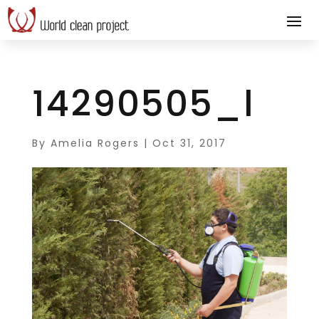
14290505_l
By
Amelia Rogers
|
Oct 31, 2017