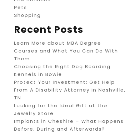
Pets
Shopping
Recent Posts
Learn More about MBA Degree
Courses and What You Can Do With
Them
Choosing the Right Dog Boarding
Kennels in Bowie
Protect Your Investment: Get Help
From A Disability Attorney in Nashville,
TN
Looking for the Ideal Gift at the
Jewelry Store
Implants in Cheshire – What Happens
Before, During and Afterwards?