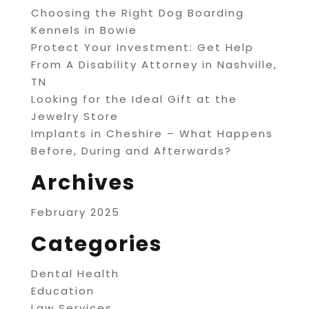
Choosing the Right Dog Boarding
Kennels in Bowie
Protect Your Investment: Get Help
From A Disability Attorney in Nashville,
TN
Looking for the Ideal Gift at the
Jewelry Store
Implants in Cheshire – What Happens
Before, During and Afterwards?
Archives
February 2025
Categories
Dental Health
Education
Law Services