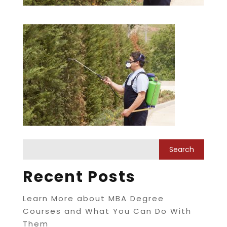
Recent Posts
Learn More about MBA Degree
Courses and What You Can Do With
Them