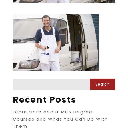
Recent Posts
Learn More about MBA Degree
Courses and What You Can Do With
Them