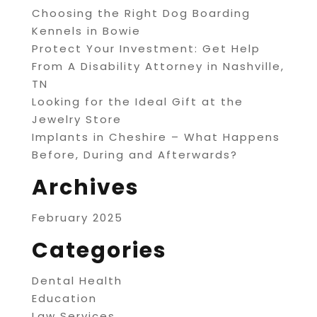
Choosing the Right Dog Boarding
Kennels in Bowie
Protect Your Investment: Get Help
From A Disability Attorney in Nashville,
TN
Looking for the Ideal Gift at the
Jewelry Store
Implants in Cheshire – What Happens
Before, During and Afterwards?
Archives
February 2025
Categories
Dental Health
Education
Law Services