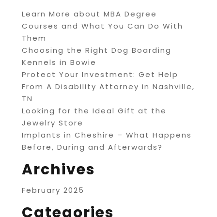
Learn More about MBA Degree
Courses and What You Can Do With
Them
Choosing the Right Dog Boarding
Kennels in Bowie
Protect Your Investment: Get Help
From A Disability Attorney in Nashville,
TN
Looking for the Ideal Gift at the
Jewelry Store
Implants in Cheshire – What Happens
Before, During and Afterwards?
Archives
February 2025
Categories