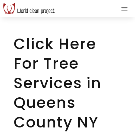
Click Here
For Tree
Services in
Queens
County NY