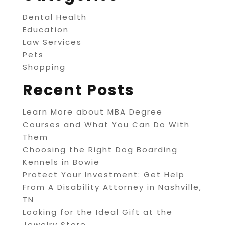
Dental Health
Education
Law Services
Pets
Shopping
Recent Posts
Learn More about MBA Degree
Courses and What You Can Do With
Them
Choosing the Right Dog Boarding
Kennels in Bowie
Protect Your Investment: Get Help
From A Disability Attorney in Nashville,
TN
Looking for the Ideal Gift at the
Jewelry Store