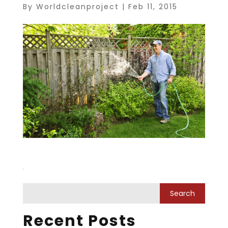
By
Worldcleanproject
|
Feb 11, 2015
Recent Posts