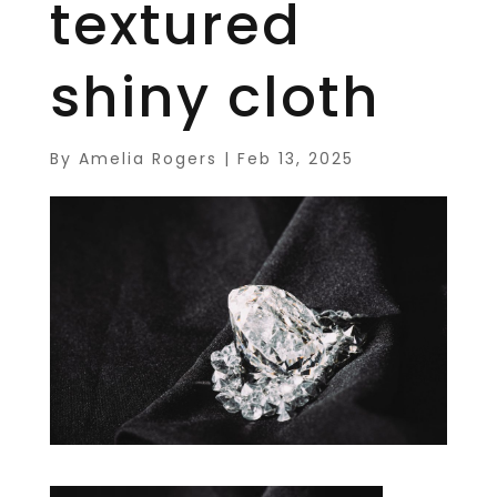
textured
shiny cloth
By
Amelia Rogers
|
Feb 13, 2025