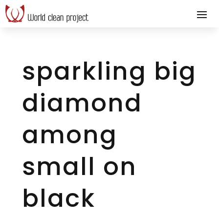
sparkling big
diamond
among
small on
black