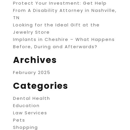
Protect Your Investment: Get Help
From A Disability Attorney in Nashville,
TN
Looking for the Ideal Gift at the
Jewelry Store
Implants in Cheshire – What Happens
Before, During and Afterwards?
Archives
February 2025
Categories
Dental Health
Education
Law Services
Pets
Shopping