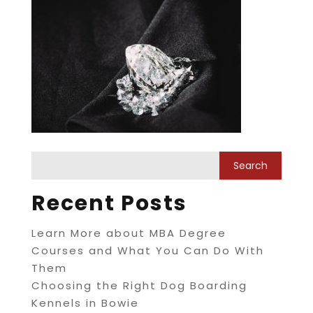
Recent Posts
Learn More about MBA Degree
Courses and What You Can Do With
Them
Choosing the Right Dog Boarding
Kennels in Bowie