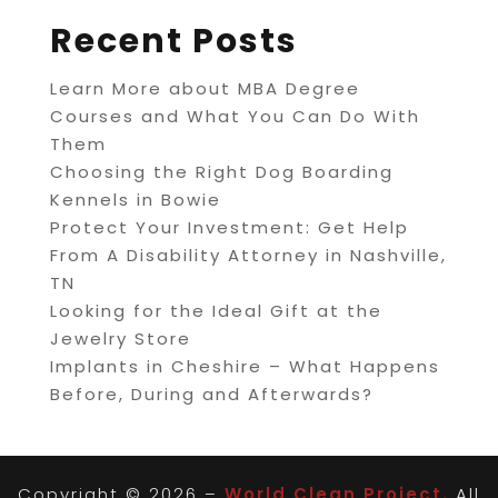
Recent Posts
Learn More about MBA Degree
Courses and What You Can Do With
Them
Choosing the Right Dog Boarding
Kennels in Bowie
Protect Your Investment: Get Help
From A Disability Attorney in Nashville,
TN
Looking for the Ideal Gift at the
Jewelry Store
Implants in Cheshire – What Happens
Before, During and Afterwards?
Copyright © 2026 –
World Clean Project.
All