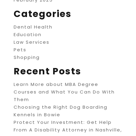
Categories
Dental Health
Education
Law Services
Pets
Shopping
Recent Posts
Learn More about MBA Degree
Courses and What You Can Do With
Them
Choosing the Right Dog Boarding
Kennels in Bowie
Protect Your Investment: Get Help
From A Disability Attorney in Nashville,