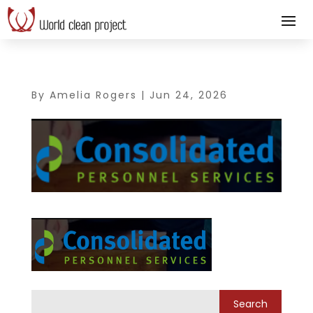
By
Amelia Rogers
|
Jun 24, 2026