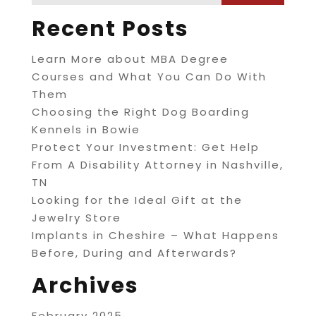
Recent Posts
Learn More about MBA Degree
Courses and What You Can Do With
Them
Choosing the Right Dog Boarding
Kennels in Bowie
Protect Your Investment: Get Help
From A Disability Attorney in Nashville,
TN
Looking for the Ideal Gift at the
Jewelry Store
Implants in Cheshire – What Happens
Before, During and Afterwards?
Archives
February 2025