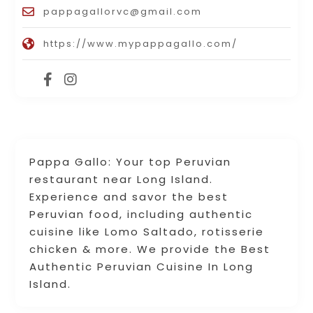
pappagallorvc@gmail.com
https://www.mypappagallo.com/
Pappa Gallo: Your top Peruvian
restaurant near Long Island.
Experience and savor the best
Peruvian food, including authentic
cuisine like Lomo Saltado, rotisserie
chicken & more. We provide the Best
Authentic Peruvian Cuisine In Long
Island.