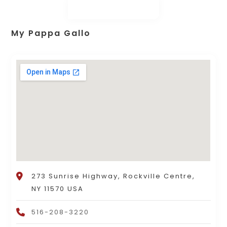
My Pappa Gallo
273 Sunrise Highway, Rockville Centre,
NY 11570 USA
516-208-3220