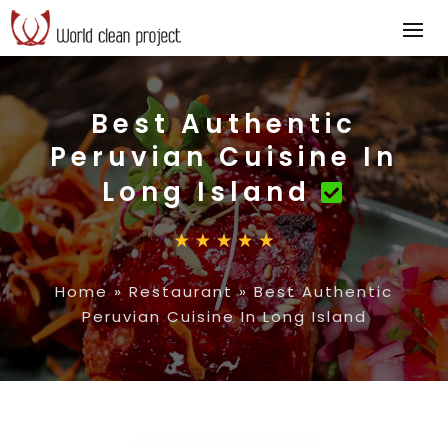
Best Authentic
Peruvian Cuisine In
Long Island
Home
»
Restaurant
»
Best Authentic
Peruvian Cuisine In Long Island