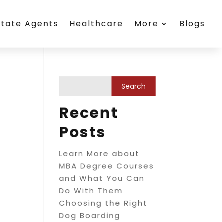
state Agents
Healthcare
More
Blogs
Recent
Posts
Learn More about
MBA Degree Courses
and What You Can
Do With Them
Choosing the Right
Dog Boarding