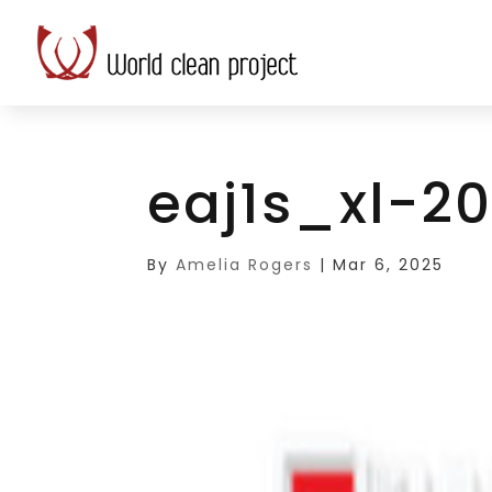
eaj1s_xl-2
By
Amelia Rogers
|
Mar 6, 2025