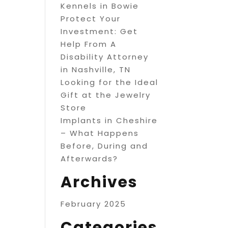
Kennels in Bowie
Protect Your
Investment: Get
Help From A
Disability Attorney
in Nashville, TN
Looking for the Ideal
Gift at the Jewelry
Store
Implants in Cheshire
– What Happens
Before, During and
Afterwards?
Archives
February 2025
Categories