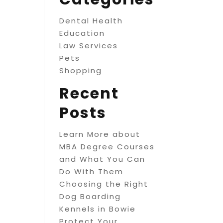
Dental Health
Education
Law Services
Pets
Shopping
Recent
Posts
Learn More about
MBA Degree Courses
and What You Can
Do With Them
Choosing the Right
Dog Boarding
Kennels in Bowie
Protect Your