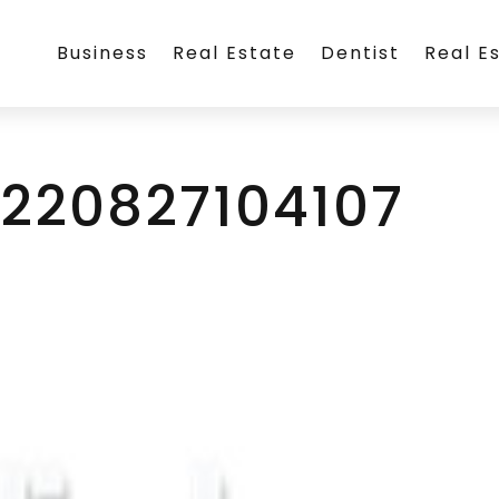
Business
Real Estate
Dentist
Real E
0220827104107