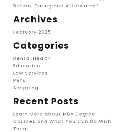
Before, During and Afterwards?
Archives
February 2025
Categories
Dental Health
Education
Law Services
Pets
Shopping
Recent Posts
Learn More about MBA Degree
Courses and What You Can Do With
Them