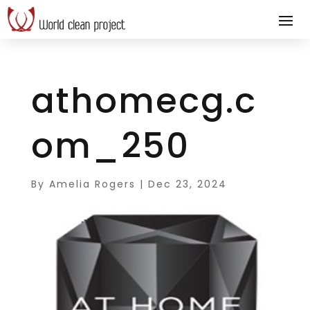
athomecg.c
om_250
By
Amelia Rogers
|
Dec 23, 2024