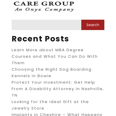
Recent Posts
Learn More about MBA Degree
Courses and What You Can Do With
Them
Choosing the Right Dog Boarding
Kennels in Bowie
Protect Your Investment: Get Help
From A Disability Attorney in Nashville,
TN
Looking for the Ideal Gift at the
Jewelry Store
Implants in Cheshire – What Happens